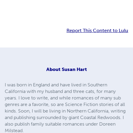
Report This Content to Lulu
About
Susan Hart
I was born in England and have lived in Southern
California with my husband and three cats, for many
years. I love to write, and while romances of many sub
genres are a favorite, so are Science Fiction stories of all
kinds. Soon, I will be living in Northern California, writing
and publishing surrounded by giant Coastal Redwoods. I
also publish family suitable romances under Doreen
Milstead.