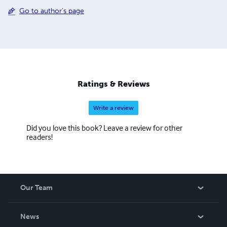
Go to author's page
Ratings & Reviews
Write a review
Did you love this book? Leave a review for other
readers!
Our Team
About Us
News