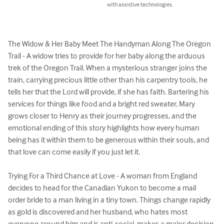
with assistive technologies.
The Widow & Her Baby Meet The Handyman Along The Oregon 
Trail - A widow tries to provide for her baby along the arduous 
trek of the Oregon Trail. When a mysterious stranger joins the 
train, carrying precious little other than his carpentry tools, he 
tells her that the Lord will provide, if she has faith. Bartering his 
services for things like food and a bright red sweater, Mary 
grows closer to Henry as their journey progresses, and the 
emotional ending of this story highlights how every human 
being has it within them to be generous within their souls, and 
that love can come easily if you just let it.

Trying For a Third Chance at Love - A woman from England 
decides to head for the Canadian Yukon to become a mail 
order bride to a man living in a tiny town. Things change rapidly 
as gold is discovered and her husband, who hates most 
everyone around him and is anti-social, makes a major decision 