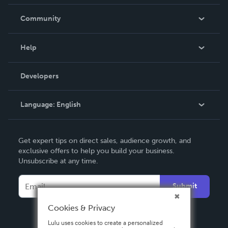
Careers
In The News
Community
Events
Blog
Help
Videos
Order Lookup
Developers
Podcast
Knowledge Base
Language:
English
Contact Support
English
Get expert tips on direct sales, audience growth, and
Deutsch
exclusive offers to help you build your business.
Unsubscribe at any time.
Français
Italiano
Submit
Español
Cookies & Privacy
Lulu uses cookies to create a personalized