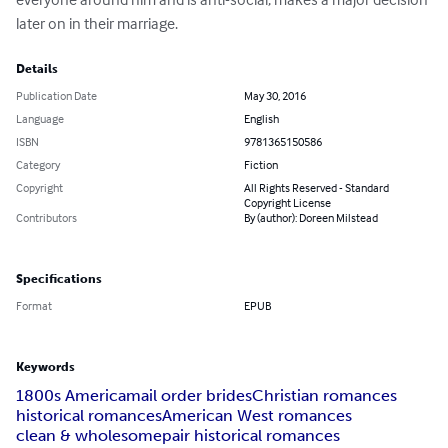
later on in their marriage.
Details
Publication Date
May 30, 2016
Language
English
ISBN
9781365150586
Category
Fiction
Copyright
All Rights Reserved - Standard
Copyright License
Contributors
By (author): Doreen Milstead
Specifications
Format
EPUB
Keywords
1800s America
mail order brides
Christian romances
historical romances
American West romances
clean & wholesome
pair historical romances