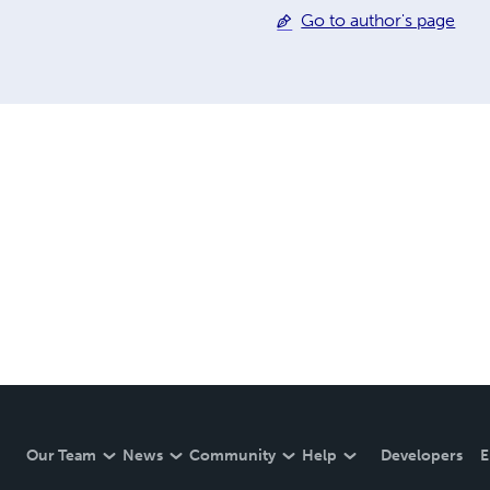
Go to author's page
Our Team
News
Community
Help
Developers
E