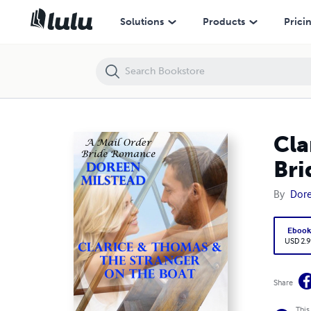
Clarice & Thomas & the Stranger On the Boat: A Mail Order Bride Ro
Solutions
Products
Prici
Cla
Br
By
Dore
Eboo
USD 2.9
Share
This