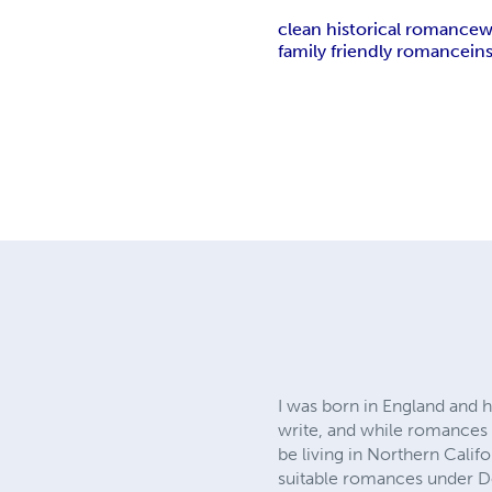
clean historical romance
w
family friendly romance
in
I was born in England and h
write, and while romances of
be living in Northern Calif
suitable romances under D