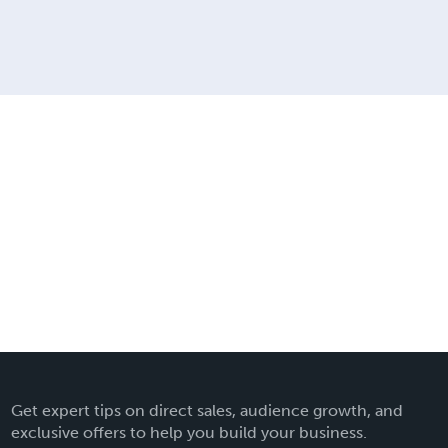
Get expert tips on direct sales, audience growth, and
exclusive offers to help you build your business.