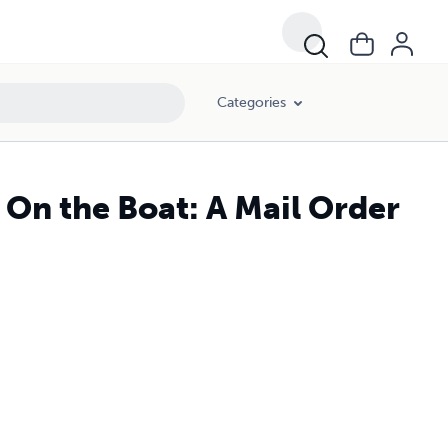
Categories
 On the Boat: A Mail Order