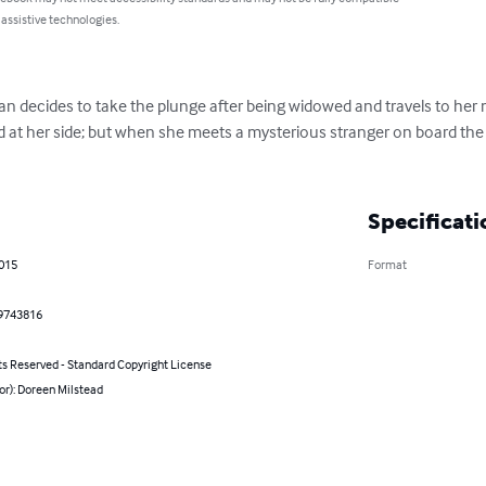
 assistive technologies.
n decides to take the plunge after being widowed and travels to her m
d at her side; but when she meets a mysterious stranger on board the 
.
Specificati
2015
Format
9743816
ts Reserved - Standard Copyright License
or): Doreen Milstead