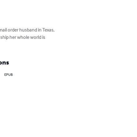
ail order husband in Texas, 
ship her whole world is 
ons
EPUB