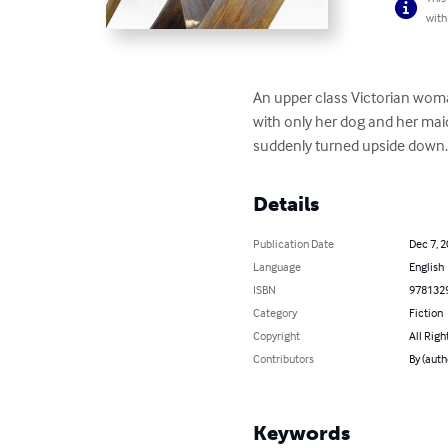
with
An upper class Victorian woma
with only her dog and her mai
suddenly turned upside down
Details
Publication Date
Dec 7, 
Language
English
ISBN
978132
Category
Fiction
Copyright
All Righ
Contributors
By (auth
Keywords