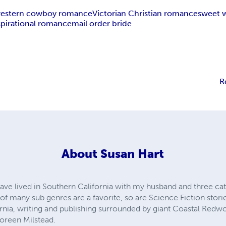
estern cowboy romance
Victorian Christian romance
sweet 
spirational romance
mail order bride
R
About
Susan Hart
ave lived in Southern California with my husband and three cats
 many sub genres are a favorite, so are Science Fiction stories 
ornia, writing and publishing surrounded by giant Coastal Redwo
oreen Milstead.