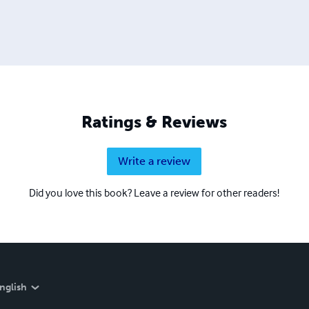
Ratings & Reviews
Write a review
Did you love this book? Leave a review for other readers!
nglish