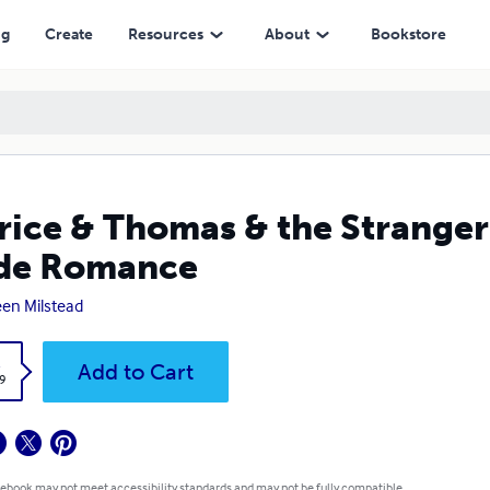
mance
ng
Create
Resources
About
Bookstore
rice & Thomas & the Stranger
ide Romance
en Milstead
k
Add to Cart
9
 ebook may not meet accessibility standards and may not be fully compatible