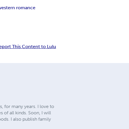
western romance
eport This Content to Lulu
, for many years. I love to
of all kinds. Soon, I will
ods. I also publish family