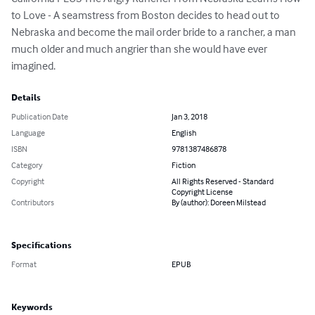
to Love - A seamstress from Boston decides to head out to 
Nebraska and become the mail order bride to a rancher, a man 
much older and much angrier than she would have ever 
imagined.
Details
Publication Date
Jan 3, 2018
Language
English
ISBN
9781387486878
Category
Fiction
Copyright
All Rights Reserved - Standard
Copyright License
Contributors
By (author): Doreen Milstead
Specifications
Format
EPUB
Keywords