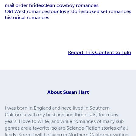
mail order brides
clean cowboy romances
Old West romances
four love stories
boxed set romances
historical romances
Report This Content to Lulu
About
Susan Hart
I was born in England and have lived in Southern
California with my husband and three cats, for many
years. I love to write, and while romances of many sub
genres are a favorite, so are Science Fiction stories of all
kinds. Soon, I will be living in Northern California, writing