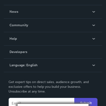
About Us
News
Careers
In The News
Community
Events
Blog
Help
Videos
Order Lookup
Developers
Podcast
Knowledge Base
Language:
English
Contact Support
English
Get expert tips on direct sales, audience growth, and
Deutsch
exclusive offers to help you build your business.
Unsubscribe at any time.
Français
Italiano
Submit