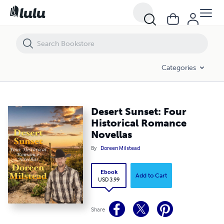
Desert Sunset: Four Historical Romance Novellas
Categories
Desert Sunset: Four
Historical Romance
Novellas
By
Doreen Milstead
Ebook
Add to Cart
USD 3.99
Share