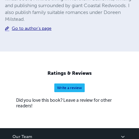
and publishing surrounded by giant Coastal Redwoods. I
also publish family suitable romances under Doreen
Milstead.
Go to author's page
Ratings & Reviews
Write a review
Did you love this book? Leave a review for other
readers!
Our Team