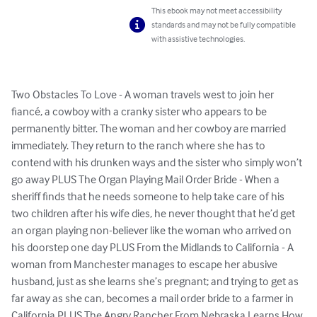
This ebook may not meet accessibility
standards and may not be fully compatible
with assistive technologies.
Two Obstacles To Love - A woman travels west to join her 
fiancé, a cowboy with a cranky sister who appears to be 
permanently bitter. The woman and her cowboy are married 
immediately. They return to the ranch where she has to 
contend with his drunken ways and the sister who simply won’t 
go away PLUS The Organ Playing Mail Order Bride - When a 
sheriff finds that he needs someone to help take care of his 
two children after his wife dies, he never thought that he’d get 
an organ playing non-believer like the woman who arrived on 
his doorstep one day PLUS From the Midlands to California - A 
woman from Manchester manages to escape her abusive 
husband, just as she learns she’s pregnant; and trying to get as 
far away as she can, becomes a mail order bride to a farmer in 
California PLUS The Angry Rancher From Nebraska Learns How 