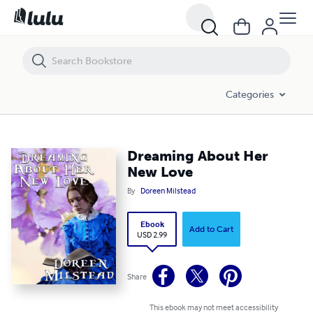
Dreaming About Her New Love
Categories
Dreaming About Her
New Love
By
Doreen Milstead
Ebook
Add to Cart
USD 2.99
Share
This ebook may not meet accessibility