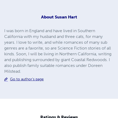
About
Susan Hart
I was born in England and have lived in Southern
California with my husband and three cats, for many
years. I love to write, and while romances of many sub
genres are a favorite, so are Science Fiction stories of all
kinds. Soon, I will be living in Northern California, writing
and publishing surrounded by giant Coastal Redwoods. I
also publish family suitable romances under Doreen
Milstead.
Go to author's page
Ratings & Reviews