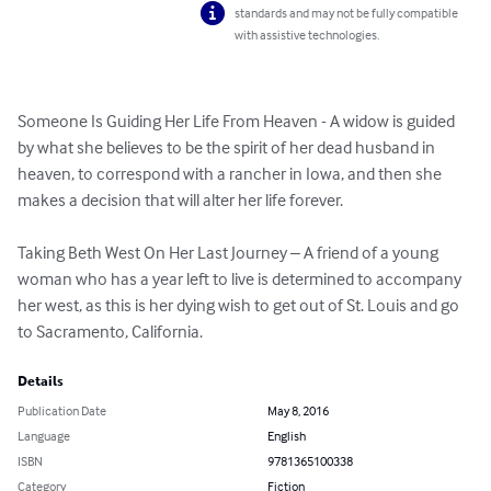
standards and may not be fully compatible
with assistive technologies.
Someone Is Guiding Her Life From Heaven - A widow is guided 
by what she believes to be the spirit of her dead husband in 
heaven, to correspond with a rancher in Iowa, and then she 
makes a decision that will alter her life forever.

Taking Beth West On Her Last Journey – A friend of a young 
woman who has a year left to live is determined to accompany 
her west, as this is her dying wish to get out of St. Louis and go 
to Sacramento, California.
Details
Publication Date
May 8, 2016
Language
English
ISBN
9781365100338
Category
Fiction