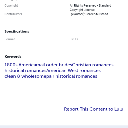
Copyright
All Rights Reserved - Standard
Copyright License
Contributors
By (author): Doreen Milstead
Specifications
Format
EPUB
Keywords
1800s America
mail order brides
Christian romances
historical romances
American West romances
clean & wholesome
pair historical romances
Report This Content to Lulu