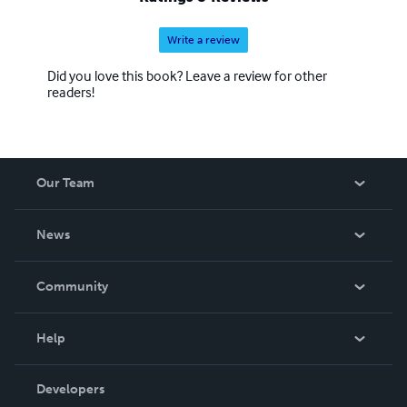
Write a review
Did you love this book? Leave a review for other
readers!
Our Team
About Us
News
Careers
In The News
Community
Events
Blog
Help
Videos
Order Lookup
Developers
Podcast