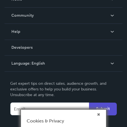
Careers
In The News
Community
Events
Blog
Help
Videos
Order Lookup
Developers
Podcast
Knowledge Base
Language:
English
Contact Support
English
Get expert tips on direct sales, audience growth, and
Deutsch
exclusive offers to help you build your business.
Unsubscribe at any time.
Français
Italiano
Submit
Español
Cookies & Privacy