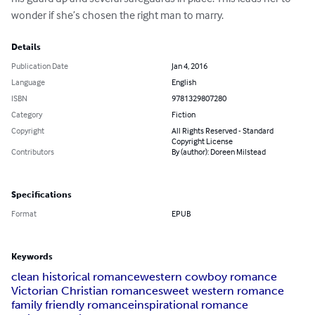
wonder if she’s chosen the right man to marry.
Details
Publication Date
Jan 4, 2016
Language
English
ISBN
9781329807280
Category
Fiction
Copyright
All Rights Reserved - Standard
Copyright License
Contributors
By (author): Doreen Milstead
Specifications
Format
EPUB
Keywords
clean historical romance
western cowboy romance
Victorian Christian romance
sweet western romance
family friendly romance
inspirational romance