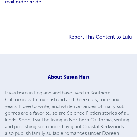
mail order bride
Report This Content to Lulu
About
Susan Hart
I was born in England and have lived in Southern
California with my husband and three cats, for many
years. I love to write, and while romances of many sub
genres are a favorite, so are Science Fiction stories of all
kinds. Soon, I will be living in Northern California, writing
and publishing surrounded by giant Coastal Redwoods. I
also publish family suitable romances under Doreen