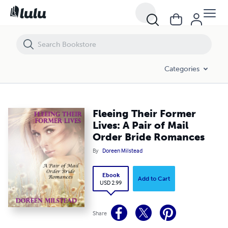
Fleeing Their Former Lives: A Pair of Mail Order Bride Romances
Categories
Fleeing Their Former
Lives: A Pair of Mail
Order Bride Romances
By
Doreen Milstead
Ebook
Add to Cart
USD 2.99
Share