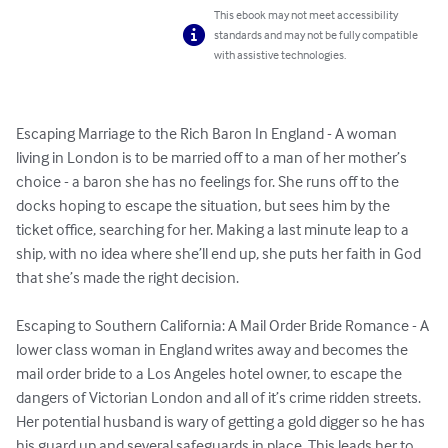
This ebook may not meet accessibility
standards and may not be fully compatible
with assistive technologies.
Escaping Marriage to the Rich Baron In England - A woman 
living in London is to be married off to a man of her mother’s 
choice - a baron she has no feelings for. She runs off to the 
docks hoping to escape the situation, but sees him by the 
ticket office, searching for her. Making a last minute leap to a 
ship, with no idea where she’ll end up, she puts her faith in God 
that she’s made the right decision.

Escaping to Southern California: A Mail Order Bride Romance - A 
lower class woman in England writes away and becomes the 
mail order bride to a Los Angeles hotel owner, to escape the 
dangers of Victorian London and all of it’s crime ridden streets. 
Her potential husband is wary of getting a gold digger so he has 
his guard up and several safeguards in place. This leads her to 