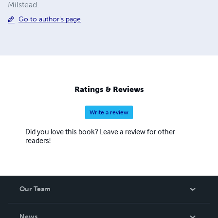
Milstead.
Go to author's page
Ratings & Reviews
Write a review
Did you love this book? Leave a review for other
readers!
Our Team
About Us
News