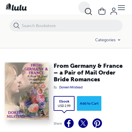
From Germany & France – a Pair of Mail Order Bride Romances
Categories
From Germany & France
– a Pair of Mail Order
Bride Romances
By
Doreen Milstead
Ebook
Add to Cart
USD 2.99
Share