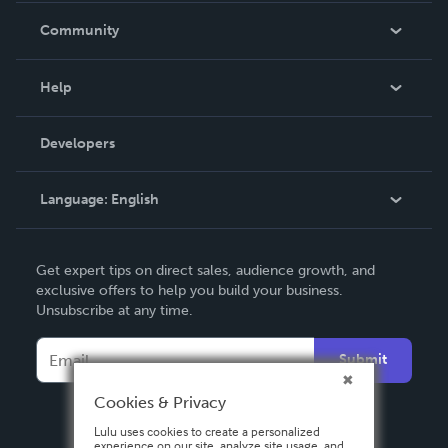
In The News
Community
Events
Blog
Help
Videos
Order Lookup
Developers
Podcast
Knowledge Base
Language:
English
Contact Support
English
Get expert tips on direct sales, audience growth, and
Deutsch
exclusive offers to help you build your business.
Unsubscribe at any time.
Français
Italiano
Submit
Español
Cookies & Privacy
Lulu uses cookies to create a personalized
experience on our site, analyze site usage, and