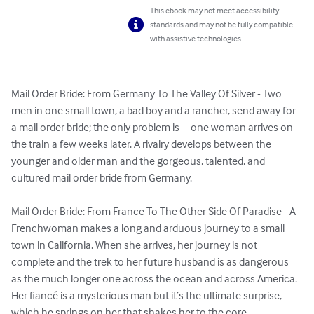
This ebook may not meet accessibility
standards and may not be fully compatible
with assistive technologies.
Mail Order Bride: From Germany To The Valley Of Silver - Two 
men in one small town, a bad boy and a rancher, send away for 
a mail order bride; the only problem is -- one woman arrives on 
the train a few weeks later. A rivalry develops between the 
younger and older man and the gorgeous, talented, and 
cultured mail order bride from Germany.

Mail Order Bride: From France To The Other Side Of Paradise - A 
Frenchwoman makes a long and arduous journey to a small 
town in California. When she arrives, her journey is not 
complete and the trek to her future husband is as dangerous 
as the much longer one across the ocean and across America. 
Her fiancé is a mysterious man but it’s the ultimate surprise, 
which he springs on her that shakes her to the core.