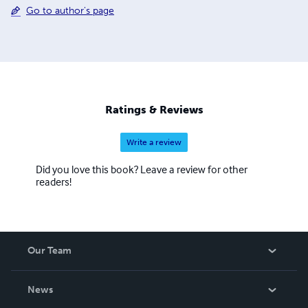
Go to author's page
Ratings & Reviews
Write a review
Did you love this book? Leave a review for other
readers!
Our Team
About Us
News
Careers