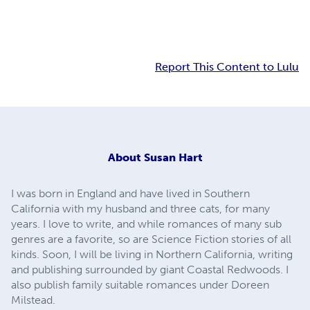
Report This Content to Lulu
About
Susan Hart
I was born in England and have lived in Southern
California with my husband and three cats, for many
years. I love to write, and while romances of many sub
genres are a favorite, so are Science Fiction stories of all
kinds. Soon, I will be living in Northern California, writing
and publishing surrounded by giant Coastal Redwoods. I
also publish family suitable romances under Doreen
Milstead.