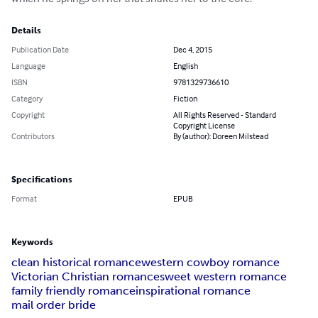
Details
Publication Date
Dec 4, 2015
Language
English
ISBN
9781329736610
Category
Fiction
Copyright
All Rights Reserved - Standard
Copyright License
Contributors
By (author): Doreen Milstead
Specifications
Format
EPUB
Keywords
clean historical romance
western cowboy romance
Victorian Christian romance
sweet western romance
family friendly romance
inspirational romance
mail order bride