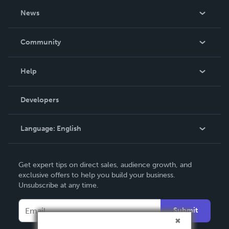
About Us
News
Careers
In The News
Community
Events
Blog
Help
Videos
Order Lookup
Developers
Podcast
Knowledge Base
Language:
English
Contact Support
English
Get expert tips on direct sales, audience growth, and
Deutsch
exclusive offers to help you build your business.
Unsubscribe at any time.
Français
Italiano
Submit
Español