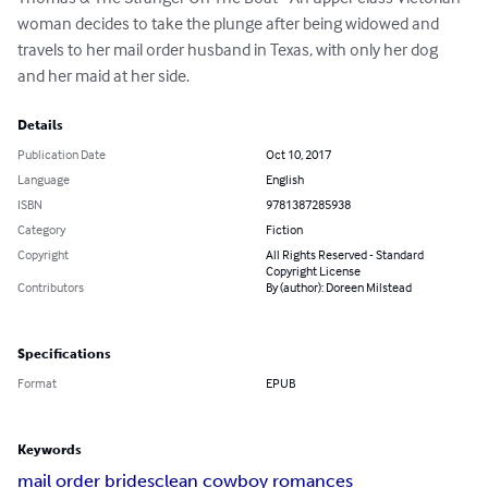
woman decides to take the plunge after being widowed and 
travels to her mail order husband in Texas, with only her dog 
and her maid at her side.
Details
Publication Date
Oct 10, 2017
Language
English
ISBN
9781387285938
Category
Fiction
Copyright
All Rights Reserved - Standard
Copyright License
Contributors
By (author): Doreen Milstead
Specifications
Format
EPUB
Keywords
mail order brides
clean cowboy romances