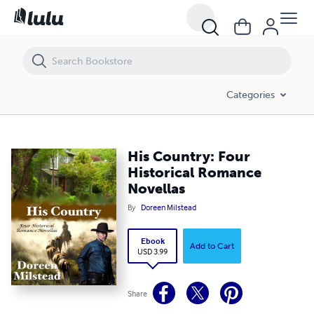
His Country: Four Historical Romance Novellas
Categories
His Country: Four
Historical Romance
Novellas
By
Doreen Milstead
Ebook
Add to Cart
USD 3.99
Share