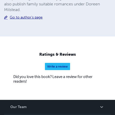
also publish family suitable romances under Doreen
Milstead.
Go to author's page
Ratings & Reviews
Write a review
Did you love this book? Leave a review for other
readers!
Our Team