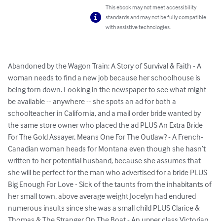
This ebook may not meet accessibility
standards and may not be fully compatible
with assistive technologies.
Abandoned by the Wagon Train: A Story of Survival & Faith - A 
woman needs to find a new job because her schoolhouse is 
being torn down. Looking in the newspaper to see what might 
be available -- anywhere -- she spots an ad for both a 
schoolteacher in California, and a mail order bride wanted by 
the same store owner who placed the ad PLUS An Extra Bride 
For The Gold Assayer, Means One For The Outlaw? - A French-
Canadian woman heads for Montana even though she hasn’t 
written to her potential husband, because she assumes that 
she will be perfect for the man who advertised for a bride PLUS 
Big Enough For Love - Sick of the taunts from the inhabitants of 
her small town, above average weight Jocelyn had endured 
numerous insults since she was a small child PLUS Clarice & 
Thomas & The Stranger On The Boat - An upper class Victorian 