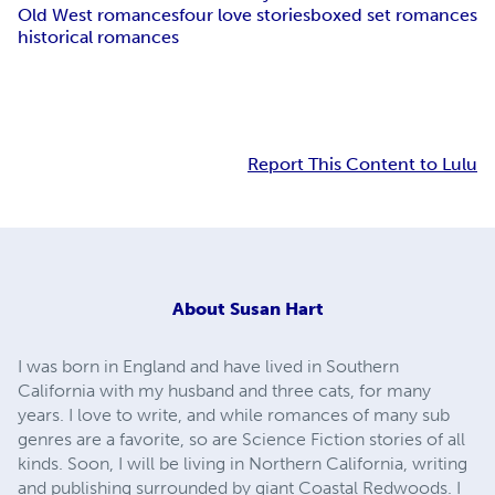
Old West romances
four love stories
boxed set romances
historical romances
Report This Content to Lulu
About
Susan Hart
I was born in England and have lived in Southern
California with my husband and three cats, for many
years. I love to write, and while romances of many sub
genres are a favorite, so are Science Fiction stories of all
kinds. Soon, I will be living in Northern California, writing
and publishing surrounded by giant Coastal Redwoods. I