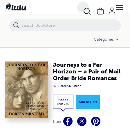
Journeys to a Far Horizon – a Pair of Mail Order Bride Romances
Categories
Journeys to a Far
Horizon – a Pair of Mail
Order Bride Romances
By
Doreen Milstead
Ebook
Add to Cart
USD 2.99
Share