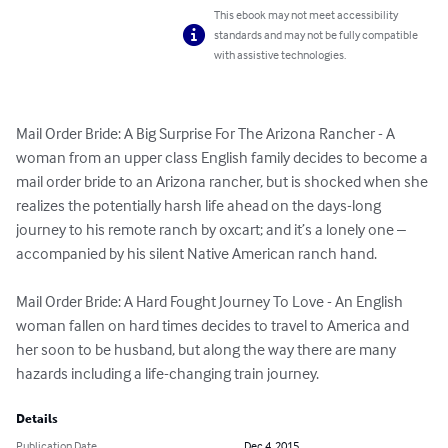
This ebook may not meet accessibility
standards and may not be fully compatible
with assistive technologies.
Mail Order Bride: A Big Surprise For The Arizona Rancher - A 
woman from an upper class English family decides to become a 
mail order bride to an Arizona rancher, but is shocked when she 
realizes the potentially harsh life ahead on the days-long 
journey to his remote ranch by oxcart; and it’s a lonely one – 
accompanied by his silent Native American ranch hand.

Mail Order Bride: A Hard Fought Journey To Love - An English 
woman fallen on hard times decides to travel to America and 
her soon to be husband, but along the way there are many 
hazards including a life-changing train journey.
Details
Publication Date
Dec 4, 2015