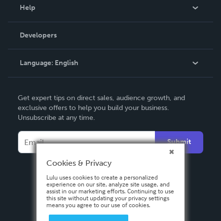
Blog
Help
Videos
Order Lookup
Developers
Podcast
Knowledge Base
Language:
English
Contact Support
English
Get expert tips on direct sales, audience growth, and
Deutsch
exclusive offers to help you build your business.
Unsubscribe at any time.
Français
Italiano
Submit
Español
Cookies & Privacy
Lulu uses cookies to create a personalized
experience on our site, analyze site usage, and
assist in our marketing efforts. Continuing to use
this site without updating your privacy settings
means you agree to our use of cookies.