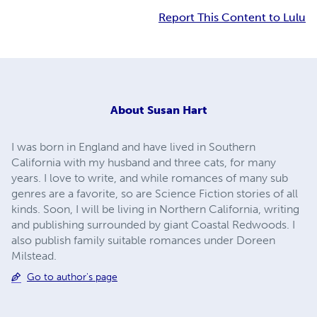
Report This Content to Lulu
About
Susan Hart
I was born in England and have lived in Southern
California with my husband and three cats, for many
years. I love to write, and while romances of many sub
genres are a favorite, so are Science Fiction stories of all
kinds. Soon, I will be living in Northern California, writing
and publishing surrounded by giant Coastal Redwoods. I
also publish family suitable romances under Doreen
Milstead.
Go to author's page