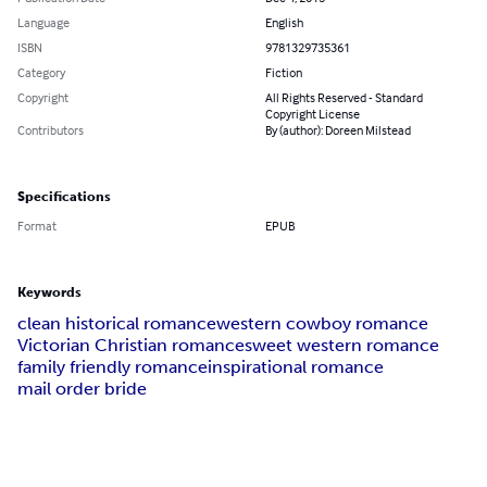
Language
English
ISBN
9781329735361
Category
Fiction
Copyright
All Rights Reserved - Standard
Copyright License
Contributors
By (author): Doreen Milstead
Specifications
Format
EPUB
Keywords
clean historical romance
western cowboy romance
Victorian Christian romance
sweet western romance
family friendly romance
inspirational romance
mail order bride