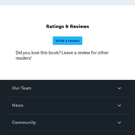
Ratings & Reviews
Write a review
Did you love this book? Leave a review for other
readers!
Our Team
About Us
News
Careers
In The News
Community
Events