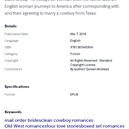
English woman journeys to America after corresponding with 
and then agreeing to marry a cowboy from Texas.
Details
Publication Date
Mar 7, 2018
Language
English
ISBN
9781387645954
Category
Fiction
Copyright
All Rights Reserved - Standard
Copyright License
Contributors
By (author): Doreen Milstead
Specifications
Format
EPUB
Keywords
mail order brides
clean cowboy romances
Old West romances
four love stories
boxed set romances