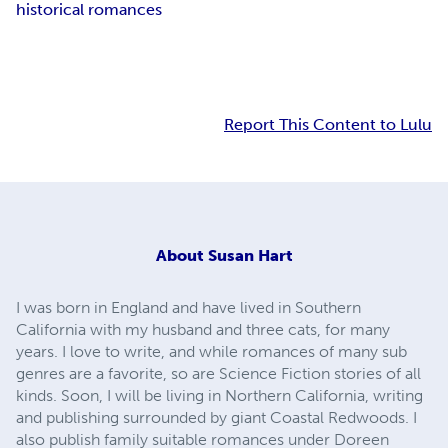
historical romances
Report This Content to Lulu
About
Susan Hart
I was born in England and have lived in Southern
California with my husband and three cats, for many
years. I love to write, and while romances of many sub
genres are a favorite, so are Science Fiction stories of all
kinds. Soon, I will be living in Northern California, writing
and publishing surrounded by giant Coastal Redwoods. I
also publish family suitable romances under Doreen