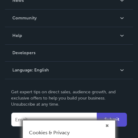
News
Careers
In The News
Community
Events
Blog
Help
Videos
Order Lookup
Developers
Podcast
Knowledge Base
Language:
English
Contact Support
English
Get expert tips on direct sales, audience growth, and
Deutsch
exclusive offers to help you build your business.
Unsubscribe at any time.
Français
Italiano
Submit
Español
Cookies & Privacy