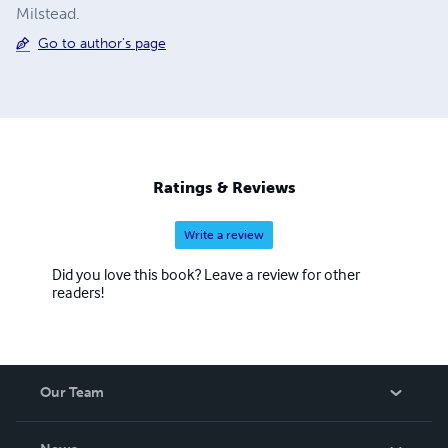
Milstead.
Go to author's page
Ratings & Reviews
Write a review
Did you love this book? Leave a review for other
readers!
Our Team
About Us