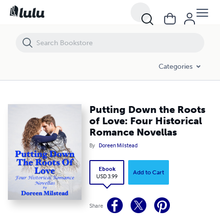
Putting Down the Roots of Love: Four Historical Romance Novellas
Categories
Putting Down the Roots
of Love: Four Historical
Romance Novellas
By
Doreen Milstead
Ebook
Add to Cart
USD 3.99
Share