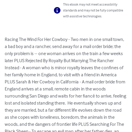
This ebook may not meet accessibility
standards and may not be fully compatible
with assistive technologies.
Racing The Wind For Her Cowboy - Two men in one small town, 
a bad boy and a rancher, send away for a mail order bride; the 
only problem is -- one woman arrives on the train a few weeks 
later PLUS Rejected By Royalty But Marrying The Rancher 
Instead - A woman who is minor royalty leaves the confines of 
her family home in England, to visit with a friend in America 
PLUS Sarah & Her Cowboy in California - A mail order bride from 
England arrives at a small, remote cabin in the woods 
surrounding San Diego and waits for her fiancé to arrive, feeling 
lost and isolated standing there.  He eventually shows up and 
they are married, but a far different life evolves down the road 
as she copes with loneliness, boredom, the animals in the 
woods, and the dangers of frontier life PLUS Searching For The 
Black Sheep - To escape an evil man after her father dies, an 