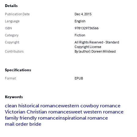
Details
Publication Date
Dec 4, 2015
Language
English
ISBN
9781329736566
Category
Fiction
Copyright
All Rights Reserved - Standard
Copyright License
Contributors
By (author): Doreen Milstead
Specifications
Format
EPUB
Keywords
clean historical romance
western cowboy romance
Victorian Christian romance
sweet western romance
family friendly romance
inspirational romance
mail order bride