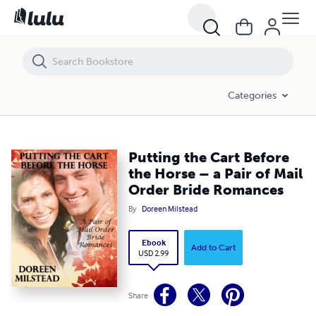
Putting the Cart Before the Horse – a Pair of Mail Order Bride Roman
Categories
Putting the Cart Before
the Horse – a Pair of Mail
Order Bride Romances
By
Doreen Milstead
Ebook
Add to Cart
USD 2.99
Share