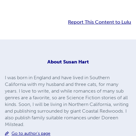
Report This Content to Lulu
About
Susan Hart
I was born in England and have lived in Southern
California with my husband and three cats, for many
years. I love to write, and while romances of many sub
genres are a favorite, so are Science Fiction stories of all
kinds. Soon, I will be living in Northern California, writing
and publishing surrounded by giant Coastal Redwoods. I
also publish family suitable romances under Doreen
Milstead.
Go to author's page