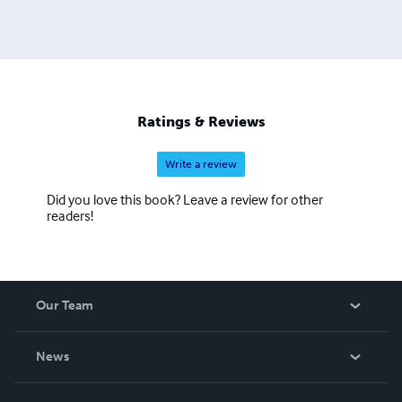
Ratings & Reviews
Write a review
Did you love this book? Leave a review for other
readers!
Our Team
About Us
News
Careers
In The News