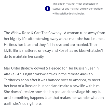
This ebook may not meet accessibility
standards and may not be fully compatible
with assistive technologies.
The Widow Rose & Cart The Cowboy - A woman runs away from 
her big city life, after stowing away with a man she had just met. 
He finds her later and they fall in love and are married. Their 
idyllic life is shattered one day and Rose has no idea what she’ll 
do to maintain her sanity.

Mail Order Bride: Widowed & Headed For Her Russian Bear In 
Alaska - An  English widow arrives in the remote Alaskan 
Territories soon after it was handed over to America, to meet 
her bear of a Russian husband and make a new life with him. 
She doesn’t realize how rich his past and the village history is, 
until something happens later that makes her wonder what on 
earth she’s doing there.