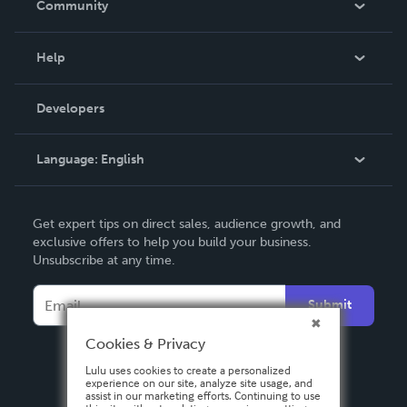
Community
Events
Blog
Help
Videos
Order Lookup
Developers
Podcast
Knowledge Base
Language:
English
Contact Support
English
Get expert tips on direct sales, audience growth, and
Deutsch
exclusive offers to help you build your business.
Unsubscribe at any time.
Français
Italiano
Submit
Español
Cookies & Privacy
Lulu uses cookies to create a personalized
experience on our site, analyze site usage, and
assist in our marketing efforts. Continuing to use