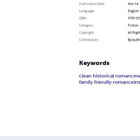
Publication Date
Nov 14,
Language
English
ISBN
978132
Category
Fiction
Copyright
All Righ
Contributors
By (auth
Keywords
clean historical romance
w
family friendly romance
in