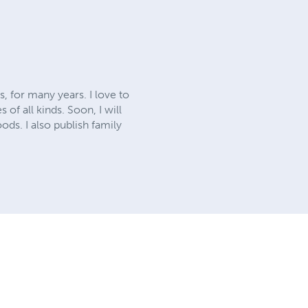
, for many years. I love to
of all kinds. Soon, I will
ods. I also publish family