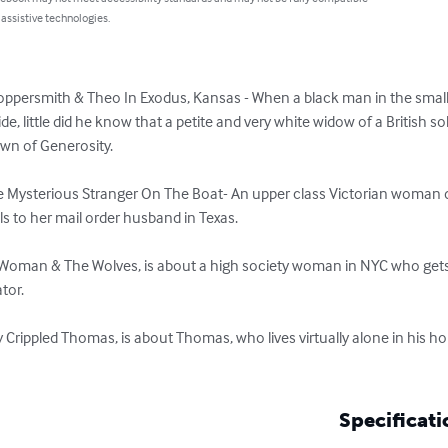
 assistive technologies.
oppersmith & Theo In Exodus, Kansas - When a black man in the small
de, little did he know that a petite and very white widow of a British so
wn of Generosity. 

 The Mysterious Stranger On The Boat- An upper class Victorian woman 
s to her mail order husband in Texas.

y Woman & The Wolves, is about a high society woman in NYC who gets 
or.

y Crippled Thomas, is about Thomas, who lives virtually alone in his h
Specificati