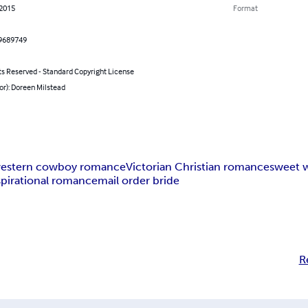
 2015
Format
9689749
ts Reserved - Standard Copyright License
or): Doreen Milstead
estern cowboy romance
Victorian Christian romance
sweet 
spirational romance
mail order bride
R