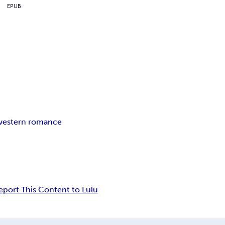
EPUB
western romance
eport This Content to Lulu