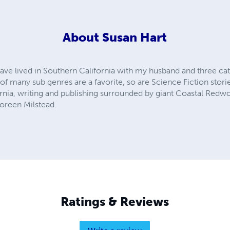
About
Susan Hart
ave lived in Southern California with my husband and three cats
 many sub genres are a favorite, so are Science Fiction stories 
ornia, writing and publishing surrounded by giant Coastal Redwo
oreen Milstead.
Ratings & Reviews