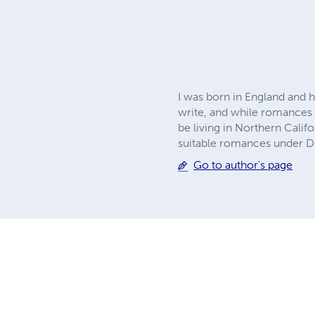
I was born in England and h
write, and while romances of
be living in Northern Calif
suitable romances under D
Go to author's page