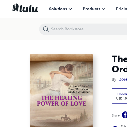
The Healing Power of Love – a Boxed Set of Four Mail Order Bride R
Solutions
Products
Prici
The
Ord
By
Dore
Eboo
USD 4.9
Share
This