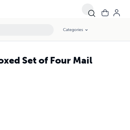
Categories
oxed Set of Four Mail