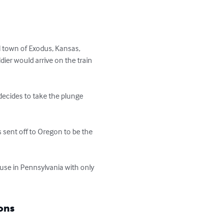
 town of Exodus, Kansas, 
ldier would arrive on the train 
decides to take the plunge 
sent off to Oregon to be the 
ouse in Pennsylvania with only 
ons