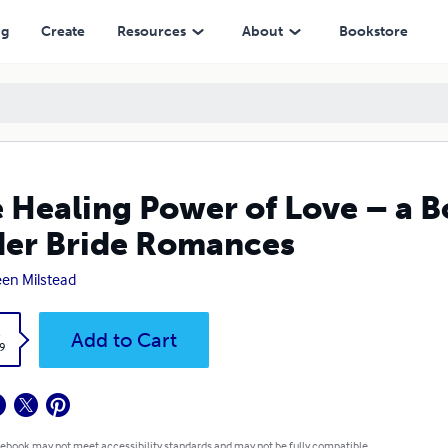
omances
ng
Create
Resources
About
Bookstore
 Healing Power of Love – a B
er Bride Romances
en Milstead
k
Add to Cart
9
 ebook may not meet accessibility standards and may not be fully compatible