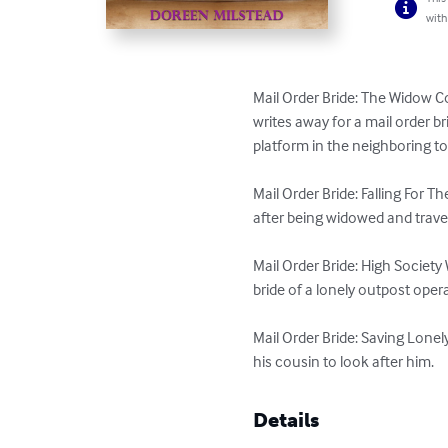
with
Mail Order Bride: The Widow C
writes away for a mail order bri
platform in the neighboring to
Mail Order Bride: Falling For
after being widowed and travel
Mail Order Bride: High Societ
bride of a lonely outpost operat
Mail Order Bride: Saving Lonel
his cousin to look after him.
Details