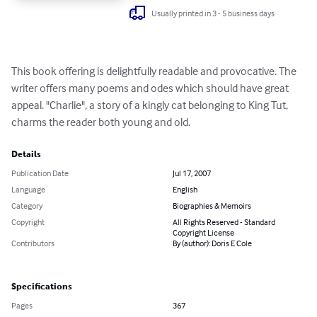
Usually printed in 3 - 5 business days
This book offering is delightfully readable and provocative. The 
writer offers many poems and odes which should have great 
appeal. "Charlie", a story of a kingly cat belonging to King Tut, 
charms the reader both young and old.
Details
Publication Date
Jul 17, 2007
Language
English
Category
Biographies & Memoirs
Copyright
All Rights Reserved - Standard
Copyright License
Contributors
By (author): Doris E Cole
Specifications
Pages
367