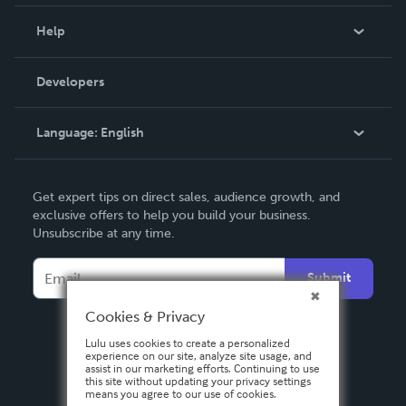
Events
Blog
Help
Videos
Order Lookup
Developers
Podcast
Knowledge Base
Language:
English
Contact Support
English
Get expert tips on direct sales, audience growth, and
Deutsch
exclusive offers to help you build your business.
Unsubscribe at any time.
Français
Italiano
Submit
Español
Cookies & Privacy
Lulu uses cookies to create a personalized
experience on our site, analyze site usage, and
assist in our marketing efforts. Continuing to use
this site without updating your privacy settings
means you agree to our use of cookies.