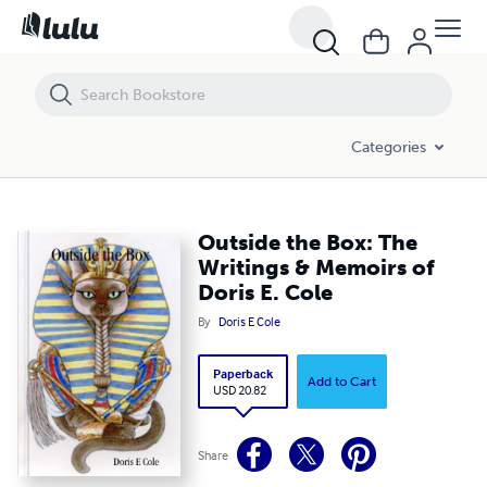
Outside the Box: The Writings & Memoirs of Doris E. Cole
Categories
Outside the Box: The
Writings & Memoirs of
Doris E. Cole
By
Doris E Cole
Paperback
Add to Cart
USD 20.82
Share