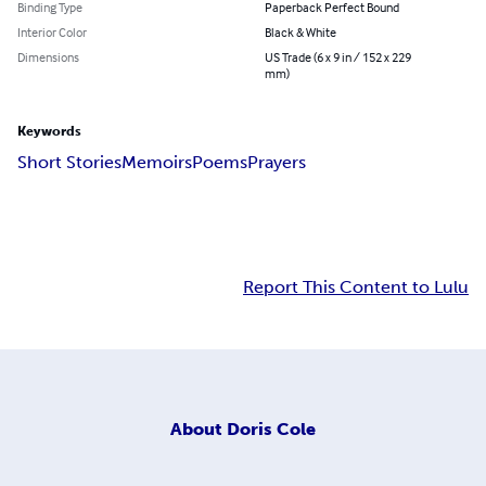
Binding Type
Paperback Perfect Bound
Interior Color
Black & White
Dimensions
US Trade (6 x 9 in / 152 x 229
mm)
Keywords
Short Stories
Memoirs
Poems
Prayers
Report This Content to Lulu
About
Doris Cole