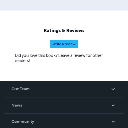
Ratings & Reviews
Write a review
Did you love this book? Leave a review for other
readers!
Our Team
About Us
News
Careers
In The News
Community