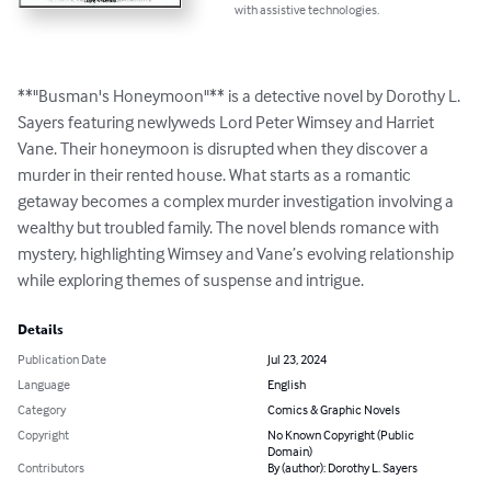
with assistive technologies.
**"Busman's Honeymoon"** is a detective novel by Dorothy L. 
Sayers featuring newlyweds Lord Peter Wimsey and Harriet 
Vane. Their honeymoon is disrupted when they discover a 
murder in their rented house. What starts as a romantic 
getaway becomes a complex murder investigation involving a 
wealthy but troubled family. The novel blends romance with 
mystery, highlighting Wimsey and Vane’s evolving relationship 
while exploring themes of suspense and intrigue.
Details
Publication Date
Jul 23, 2024
Language
English
Category
Comics & Graphic Novels
Copyright
No Known Copyright (Public
Domain)
Contributors
By (author): Dorothy L. Sayers