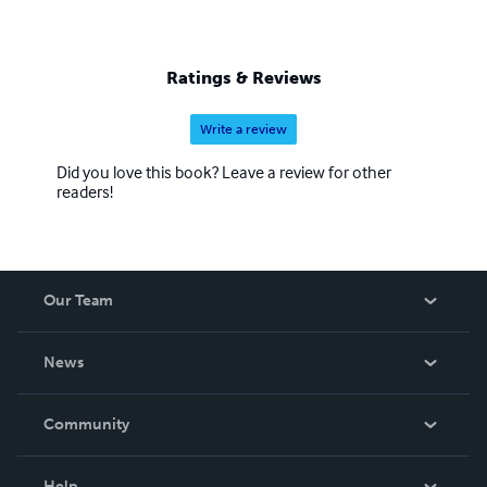
Ratings & Reviews
Write a review
Did you love this book? Leave a review for other
readers!
Our Team
About Us
News
Careers
In The News
Community
Events
Blog
Help