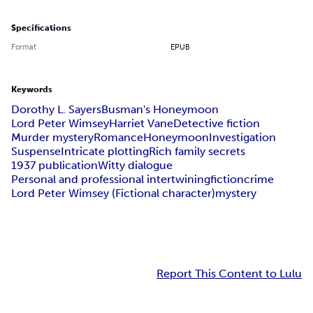
Specifications
Format
EPUB
Keywords
Dorothy L. Sayers
Busman's Honeymoon
Lord Peter Wimsey
Harriet Vane
Detective fiction
Murder mystery
Romance
Honeymoon
Investigation
Suspense
Intricate plotting
Rich family secrets
1937 publication
Witty dialogue
Personal and professional intertwining
fiction
crime
Lord Peter Wimsey (Fictional character)
mystery
Report This Content to Lulu