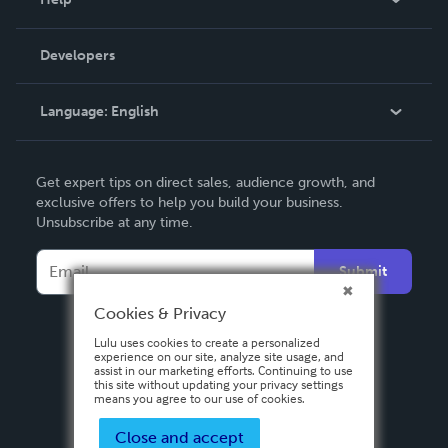
Videos
Order Lookup
Developers
Podcast
Knowledge Base
Language:
English
Contact Support
English
Get expert tips on direct sales, audience growth, and
Deutsch
exclusive offers to help you build your business.
Unsubscribe at any time.
Français
Italiano
Submit
Español
Cookies & Privacy
Lulu uses cookies to create a personalized
experience on our site, analyze site usage, and
assist in our marketing efforts. Continuing to use
this site without updating your privacy settings
means you agree to our use of cookies.
Close and accept