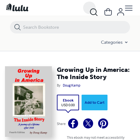
Growing Up in America: The Inside Story
Categories
Growing Up in America:
The Inside Story
By
Doug Kamp
Ebook
Add to Cart
USD 0.00
Share
This ebook may not meet accessibility