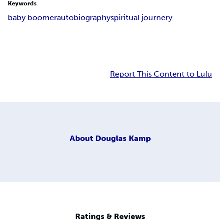
Keywords
baby boomer
autobiography
spiritual journery
Report This Content to Lulu
About
Douglas Kamp
Ratings & Reviews