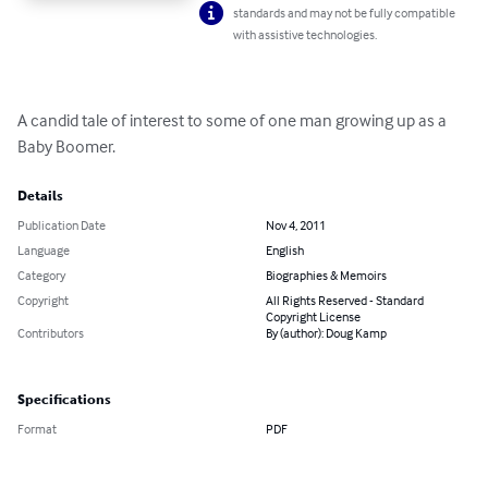
standards and may not be fully compatible
with assistive technologies.
A candid tale of interest to some of one man growing up as a 
Baby Boomer.
Details
Publication Date
Nov 4, 2011
Language
English
Category
Biographies & Memoirs
Copyright
All Rights Reserved - Standard
Copyright License
Contributors
By (author): Doug Kamp
Specifications
Format
PDF