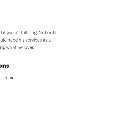
t wasn’t fulfilling. Not until 
d need his services as a 
ing what he lover.
ons
EPUB