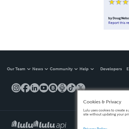
by
Doug Nels
Report this r
Our Team
News
Community
Help
Developers
E
Cookies & Privacy
Lulu uses cookies to create a 
site without updating your pr
Privacy Policy