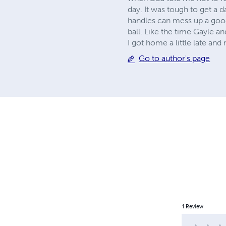
day. It was tough to get a 
handles can mess up a goo
ball. Like the time Gayle a
I got home a little late an
Go to author's page
1
Review