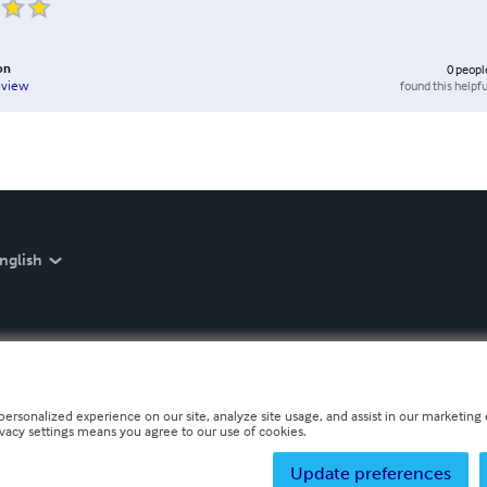
on
0
peopl
found this helpfu
eview
nglish
personalized experience on our site, analyze site usage, and assist in our marketing e
ivacy settings means you agree to our use of cookies.
Update preferences