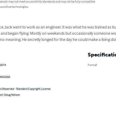
 ebook may not meet accessibility standards and may not be fully compatible
 assistive technologies.
ce, Jack went to work as an engineer. It was what he was trained as but i
and began flying. Mostly on weekends but occasionally someone woul
ok no meaning. He secretly longed for the day he could make a living do
Specificati
 2019
Format
9654260
ts Reserved - Standard Copyright License
or): Doug Nelson