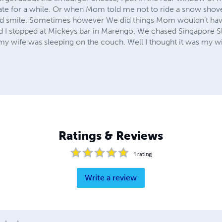
date for a while. Or when Mom told me not to ride a snow shove
d smile. Sometimes however We did things Mom wouldn’t hav
nd I stopped at Mickeys bar in Marengo. We chased Singapore Sli
d my wife was sleeping on the couch. Well I thought it was my wi
Ratings & Reviews
1
rating
Write a review