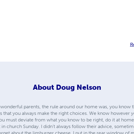
R
About
Doug Nelson
 wonderful parents, the rule around our home was, you know 
 is that you always make the right choices. We know however 
you must deviate from what you know to be right, do it at home
 in church Sunday. I didn’t always follow their advice, sometime
orget about the limburger cheese, I put in the rear window o