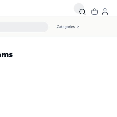
Categories
eams