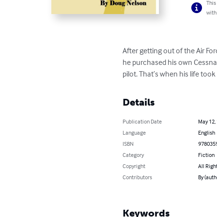
This
with
After getting out of the Air For
he purchased his own Cessna 
pilot. That’s when his life to
Details
Publication Date
May 12,
Language
English
ISBN
978035
Category
Fiction
Copyright
All Righ
Contributors
By (auth
Keywords