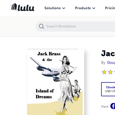
Jack Brass and the Island of Dreams
Solutions
Products
Prici
Jac
By
Dou
Eboo
USD 1.9
Share