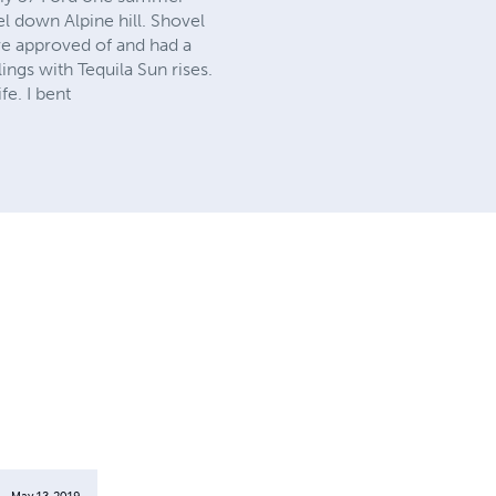
l down Alpine hill. Shovel
e approved of and had a
ngs with Tequila Sun rises.
fe. I bent
May 13, 2019