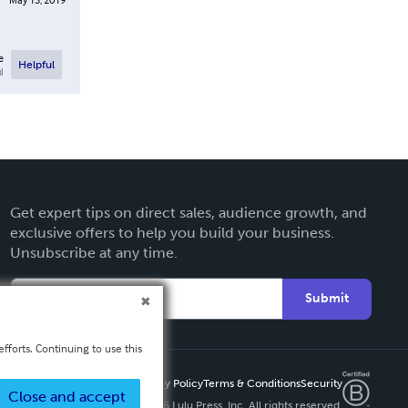
e
Helpful
l
Get expert tips on direct sales, audience growth, and
exclusive offers to help you build your business.
Unsubscribe at any time.
Submit
fforts. Continuing to use this
Privacy Policy
Terms & Conditions
Security
Close and accept
Copyright ©
2026 Lulu Press, Inc. All rights reserved.