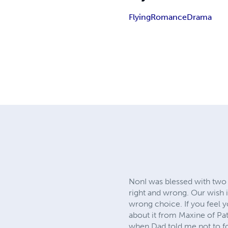
Flying
Romance
Drama
NonI was blessed with two
right and wrong. Our wish
wrong choice. If you feel 
about it from Maxine of Pat
when Dad told me not to f