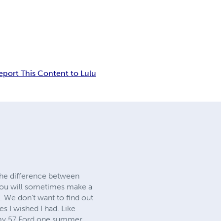
eport This Content to Lulu
the difference between
you will sometimes make a
. We don’t want to find out
s I wished I had. Like
f my 57 Ford one summer