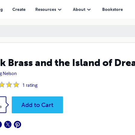
ng
Create
Resources
About
Bookstore
k Brass and the Island of Dr
g Nelson
1
rating
k
Add to Cart
9