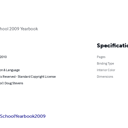
School 2009 Yearbook
Specificati
 2010
Pages
Binding Type
on & Language
Interior Color
ts Reserved - Standard Copyright License
Dimensions
or): Doug Stevens
h
School
Yearbook
2009