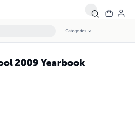
Categories
ool 2009 Yearbook