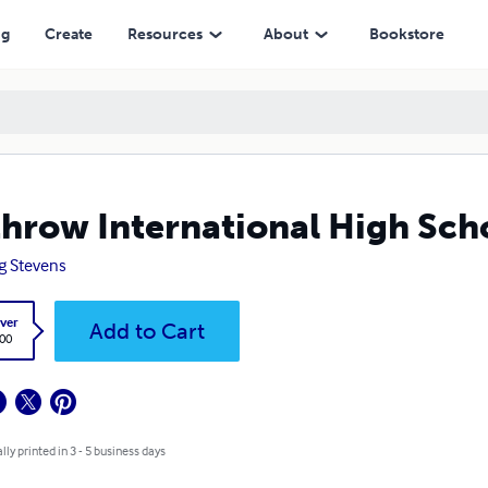
ng
Create
Resources
About
Bookstore
hrow International High Sch
g Stevens
ver
Add to Cart
.00
lly printed in 3 - 5 business days