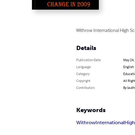
Withrow International High 
Details
Publication Date
May 24,
Language
English
Category
Educati
Copyright
All Righ
Contributors
By (auth
Keywords
Withrow
International
Hig