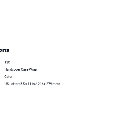
ons
120
Hardcover Case Wrap
Color
US Letter (8.5 x 11 in / 216 x 279 mm)