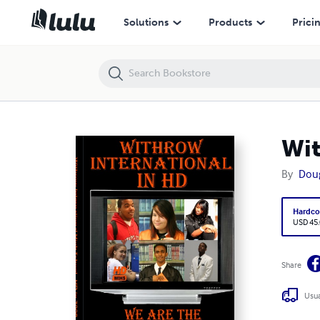
Withrow International High School 2009 Yearbook
Solutions
Products
Prici
Wit
By
Dou
Hardco
USD 45
Share
Usua