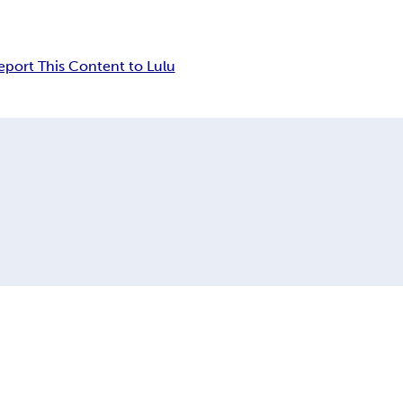
eport This Content to Lulu