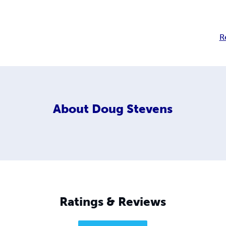
R
About
Doug Stevens
Ratings & Reviews