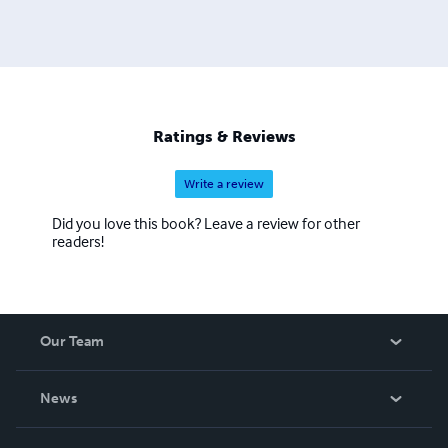
Ratings & Reviews
Write a review
Did you love this book? Leave a review for other
readers!
Our Team
About Us
News
Careers
In The News