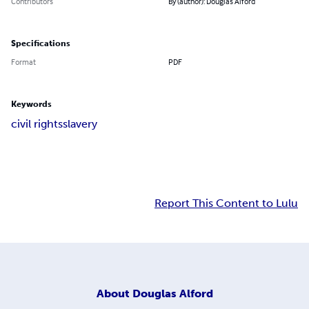
Contributors
By (author): Douglas Alford
Specifications
Format
PDF
Keywords
civil rights
slavery
Report This Content to Lulu
About
Douglas Alford