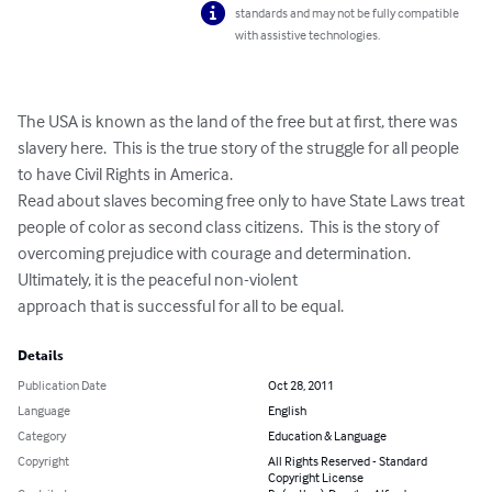
standards and may not be fully compatible
with assistive technologies.
The USA is known as the land of the free but at first, there was 
slavery here.  This is the true story of the struggle for all people 
to have Civil Rights in America. 

Read about slaves becoming free only to have State Laws treat 
people of color as second class citizens.  This is the story of 
overcoming prejudice with courage and determination.  

Ultimately, it is the peaceful non-violent 

approach that is successful for all to be equal.
Details
Publication Date
Oct 28, 2011
Language
English
Category
Education & Language
Copyright
All Rights Reserved - Standard
Copyright License