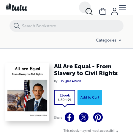
All Are Equal - From Slavery to Civil Rights
Categories
All Are Equal - From
Slavery to Civil Rights
By
Douglas Alford
Ebook
Add to Cart
USD 1.99
Share
This ebook may not meet accessibility