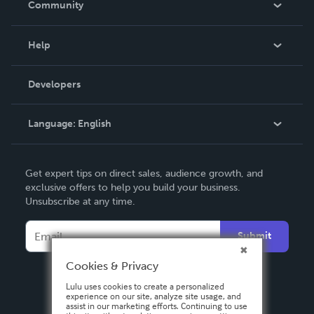
Community
Events
Blog
Help
Videos
Order Lookup
Developers
Podcast
Knowledge Base
Language:
English
Contact Support
English
Get expert tips on direct sales, audience growth, and
Deutsch
exclusive offers to help you build your business.
Unsubscribe at any time.
Français
Italiano
Submit
Español
Cookies & Privacy
Lulu uses cookies to create a personalized
experience on our site, analyze site usage, and
assist in our marketing efforts. Continuing to use