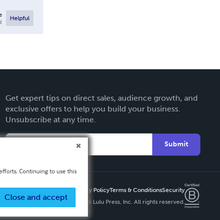
e
Helpful
l
Get expert tips on direct sales, audience growth, and
exclusive offers to help you build your business.
Unsubscribe at any time.
Submit
fforts. Continuing to use this
Privacy Policy
Terms & Conditions
Security
Close and accept
Copyright ©
2026 Lulu Press, Inc. All rights reserved.