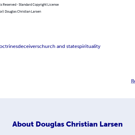
ts Reserved - Standard Copyright License
or): Douglas Christian Larsen
doctrines
deceivers
church and state
spirituality
R
About
Douglas Christian Larsen