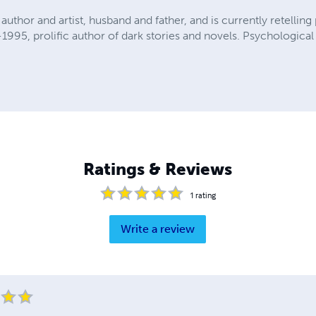
author and artist, husband and father, and is currently retelling 
95, prolific author of dark stories and novels. Psychological a
Ratings & Reviews
1
rating
Write a review