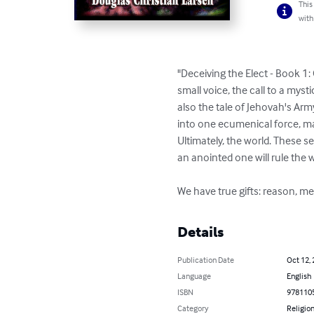
This
with
"Deceiving the Elect - Book 1:
small voice, the call to a myst
also the tale of Jehovah's Army
into one ecumenical force, mar
Ultimately, the world. These s
an anointed one will rule the 
We have true gifts: reason, mem
Details
Publication Date
Oct 12,
Language
English
ISBN
978110
Category
Religion