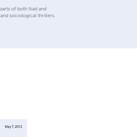
parts of both Iliad and
nd sociological thrillers.
May 7, 2012