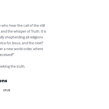
ho hear the call of the still 
nd the whisper of Truth. It is 
ly shepherding all religions 
ica for Jesus, and the next? 
er a new world order, where 
eceived!"

eeking the truth.
ons
EPUB