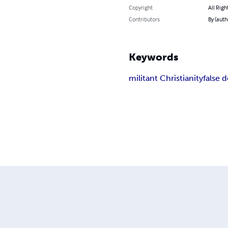
Copyright
All Righ
Contributors
By (auth
Keywords
militant Christianity
false 