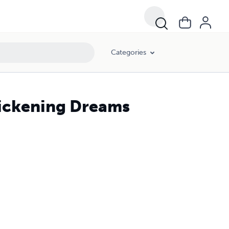
Categories
uickening Dreams