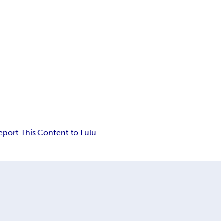
eport This Content to Lulu