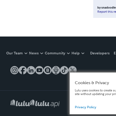
by
snadoodle
Report this r
Our Team
News
Community
Help
Developers
E
Cookies & Privacy
Lulu uses cookies to create a 
site without updating your pr
Privacy Policy