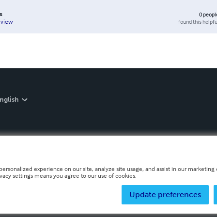
s
0
peopl
found this helpfu
eview
nglish
personalized experience on our site, analyze site usage, and assist in our marketing e
ivacy settings means you agree to our use of cookies.
Update preferences