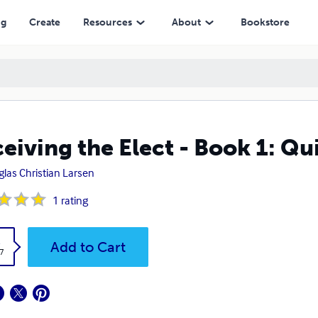
ng
Create
Resources
About
Bookstore
eiving the Elect - Book 1: Q
las Christian Larsen
1
rating
k
Add to Cart
7