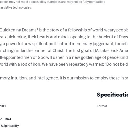
 ebook may not meet accessibility standards and may not be fully compatible
 assistive technologies.
 Quickening Dreams" is the story of a fellowship of world-weary people w
ical quickening, their hearts and minds opening to the Ancient of Days a
, a powerful new spiritual, political and mercenary juggernaut, forceful
ching under the banner of Christ. The first goal of JA: take back Amer
elf-appointed men of God will usher in a new golden age of peace, und
world with a rod of iron. We have been repeatedly warned: "Do not be d
ory, intuition, and intelligence. It is our mission to employ these in s
Specificati
 2011
Format
5137044
 & Spirituality