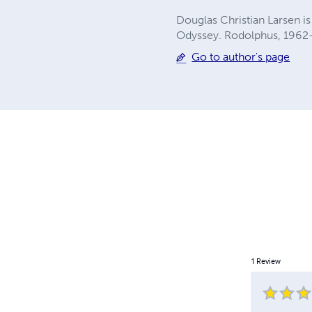
Douglas Christian Larsen is 
Odyssey. Rodolphus, 1962-19
Go to author's page
1
Review