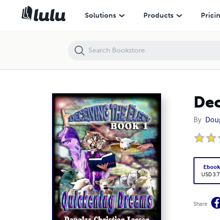
Deceiving the Elect - Book 1: Quickening Dreams
Solutions
Products
Prici
Dec
By
Doug
Eboo
USD 3.7
Share