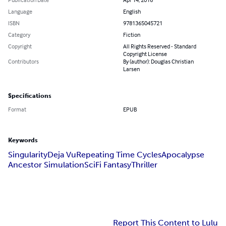
Language
English
ISBN
9781365045721
Category
Fiction
Copyright
All Rights Reserved - Standard
Copyright License
Contributors
By (author): Douglas Christian
Larsen
Specifications
Format
EPUB
Keywords
Singularity
Deja Vu
Repeating Time Cycles
Apocalypse
Ancestor Simulation
SciFi Fantasy
Thriller
Report This Content to Lulu