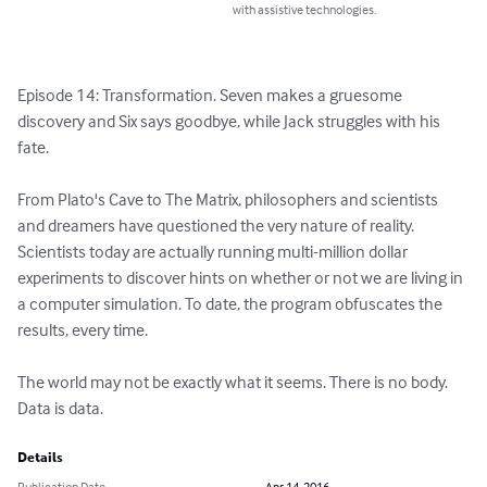
with assistive technologies.
Episode 14: Transformation. Seven makes a gruesome 
discovery and Six says goodbye, while Jack struggles with his 
fate.

From Plato's Cave to The Matrix, philosophers and scientists 
and dreamers have questioned the very nature of reality. 
Scientists today are actually running multi-million dollar 
experiments to discover hints on whether or not we are living in 
a computer simulation. To date, the program obfuscates the 
results, every time.

The world may not be exactly what it seems. There is no body. 
Data is data.
Details
Publication Date
Apr 14, 2016