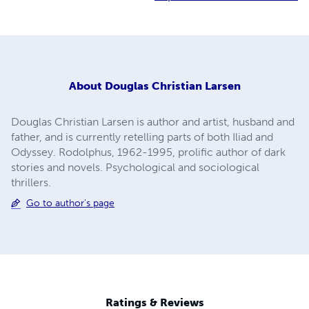
About
Douglas Christian Larsen
Douglas Christian Larsen is author and artist, husband and
father, and is currently retelling parts of both Iliad and
Odyssey. Rodolphus, 1962-1995, prolific author of dark
stories and novels. Psychological and sociological
thrillers.
Go to author's page
Ratings & Reviews