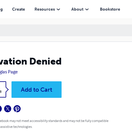
ng
Create
Resources
About
Bookstore
vation Denied
las Page
k
Add to Cart
8
 ebook may not meet accessibility standards and may not be fully compatible
 assistive technologies.