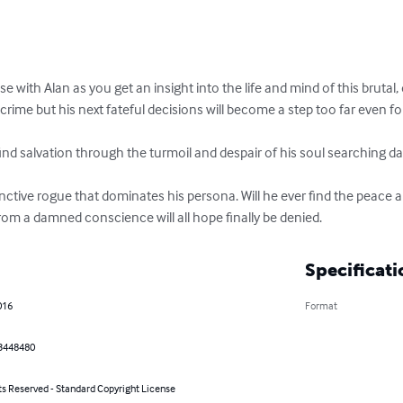
with Alan as you get an insight into the life and mind of this brutal, 
 crime but his next fateful decisions will become a step too far even for
find salvation through the turmoil and despair of his soul searching da
ctive rogue that dominates his persona. Will he ever find the peace a
rom a damned conscience will all hope finally be denied.
Specificati
016
Format
3448480
ts Reserved - Standard Copyright License