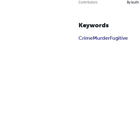
Contributors
By (auth
Keywords
Crime
Murder
Fugitive