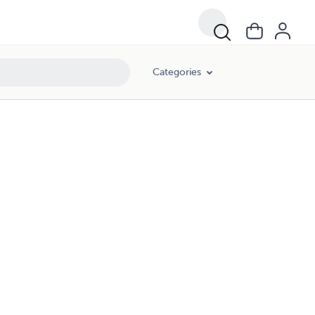
Categories