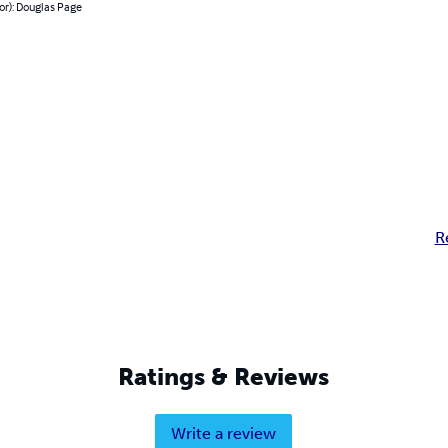
or): Douglas Page
R
Ratings & Reviews
Write a review