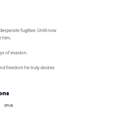
desperate fugitive. Until now 
 him.

ys of evasion.

nd freedom he truly desires 
ons
EPUB