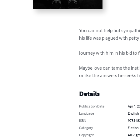
You cannot help but sympathise 
his life was plagued with petty
Journey with him in his bid to 
Maybe love can tame the instin
or like the answers he seeks f
Details
Publication Date
Apr 1, 2
Language
English
ISBN
978148
Category
Fiction
Copyright
All Righ