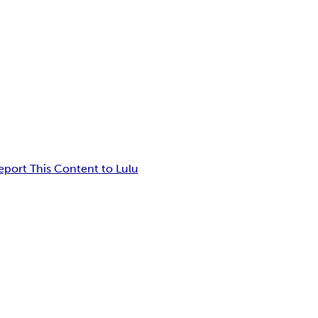
eport This Content to Lulu