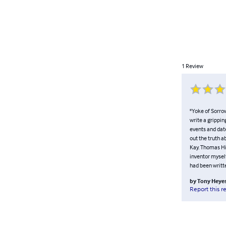
1
Review
"Yoke of Sorrow
write a grippin
events and date
out the truth 
Kay. Thomas Hi
inventor myself
had been writt
by
Tony Heye
Report this r