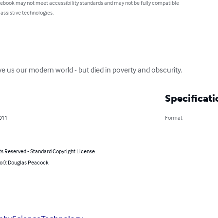
 ebook may not meet accessibility standards and may not be fully compatible
 assistive technologies.
e us our modern world - but died in poverty and obscurity.
Specificati
011
Format
ts Reserved - Standard Copyright License
hor): Douglas Peacock