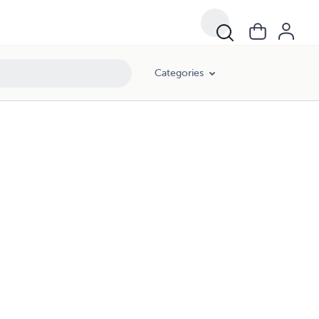
Categories