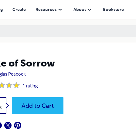
ng
Create
Resources
About
Bookstore
e of Sorrow
glas Peacock
1
rating
k
Add to Cart
5