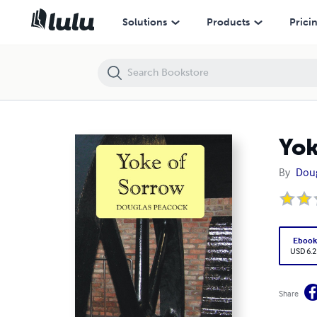
Yoke of Sorrow
Solutions
Products
Prici
Yok
By
Dou
Eboo
USD 6.2
Share