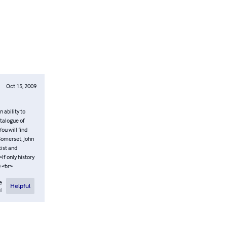
Oct 15, 2009
 ability to
atalogue of
ou will find
Somerset, John
tist and
If only history
) <br>
e
Helpful
l