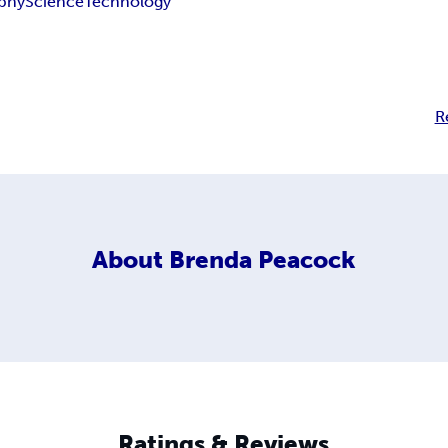
phy
Science
Technology
R
About
Brenda Peacock
Ratings & Reviews