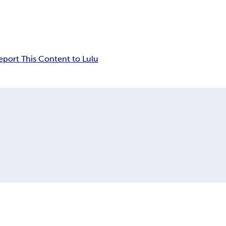
eport This Content to Lulu