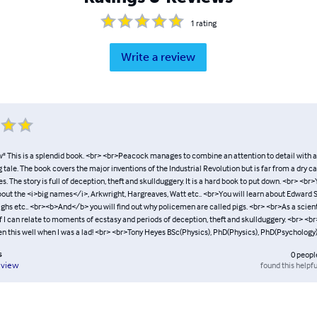
1
rating
Write a review
" This is a splendid book. <br> <br>Peacock manages to combine an attention to detail with an
g tale. The book covers the major inventions of the Industrial Revolution but is far from a dry c
s. The story is full of deception, theft and skullduggery. It is a hard book to put down. <br> <br>Y
about the <i>big names</i>, Arkwright, Hargreaves, Watt etc.. <br>You will learn about Edward 
ghs etc.. <br><b>And</b> you will find out why policemen are called pigs. <br> <br>As a scien
 I can relate to moments of ecstasy and periods of deception, theft and skullduggery. <br> <br>
en this well when I was a lad! <br> <br>Tony Heyes BSc(Physics), PhD(Physics), PhD(Psychology
s
0
peopl
found this helpfu
eview