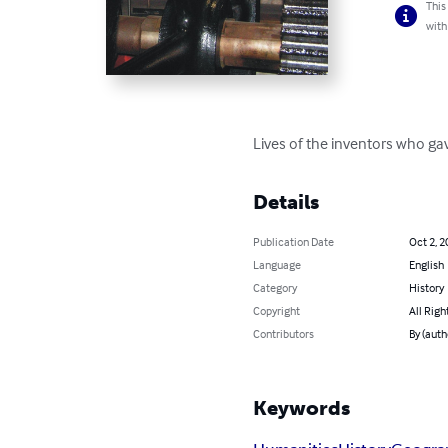
This
with
Lives of the inventors who gav
Details
Publication Date
Oct 2, 2
Language
English
Category
History
Copyright
All Righ
Contributors
By (aut
Keywords