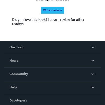
Write a review
Did you love this book? Leave a review for other
readers!
Our Team
About Us
News
Careers
In The News
Community
Events
Blog
Help
Videos
Order Lookup
Developers
Podcast