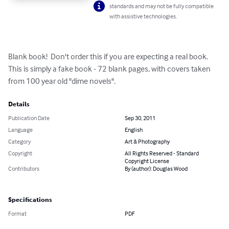
standards and may not be fully compatible
with assistive technologies.
Blank book!  Don't order this if you are expecting a real book. 
This is simply a fake book - 72 blank pages, with covers taken 
from 100 year old "dime novels".
Details
Publication Date
Sep 30, 2011
Language
English
Category
Art & Photography
Copyright
All Rights Reserved - Standard
Copyright License
Contributors
By (author): Douglas Wood
Specifications
Format
PDF