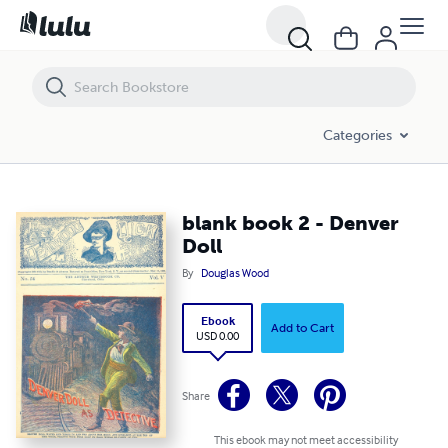
blank book 2 - Denver Doll
Categories
blank book 2 - Denver
Doll
By
Douglas Wood
Ebook
Add to Cart
USD 0.00
Share
This ebook may not meet accessibility