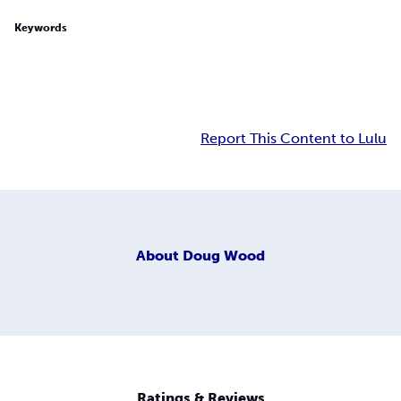
Keywords
Report This Content to Lulu
About
Doug Wood
Ratings & Reviews