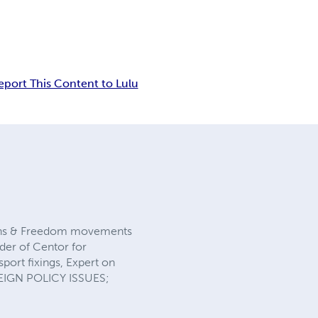
eport This Content to Lulu
tions & Freedom movements
nder of Centor for
sport fixings, Expert on
REIGN POLICY ISSUES;