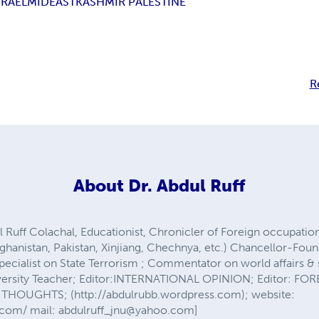
SRAEL
MIDEAST
KASHMIR PALESTINE
R
About
Dr. Abdul Ruff
 Ruff Colachal, Educationist, Chronicler of Foreign occupa
Afghanistan, Pakistan, Xinjiang, Chechnya, etc.) Chancellor-Fou
 Specialist on State Terrorism ; Commentator on world affairs & 
iversity Teacher; Editor:INTERNATIONAL OPINION; Editor: FO
THOUGHTS; (http://abdulrubb.wordpress.com); website:
.com/ mail:
abdulruff_jnu@yahoo.com
]