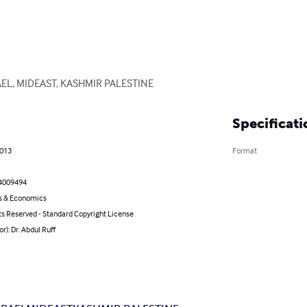
EL, MIDEAST, KASHMIR PALESTINE
Specificati
2013
Format
4009494
s & Economics
ts Reserved - Standard Copyright License
or): Dr. Abdul Ruff