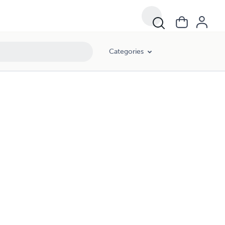
Categories