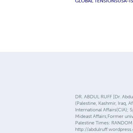
GLOBAL TENSIONS
USA-I
DR. ABDUL RUFF [Dr. Abdul
(Palestine, Kashmir, Iraq, 
International Affairs(CIA);
Mideast Affairs,Former un
Palestine Times: RANDOM 
http://abdulruff.wordpress