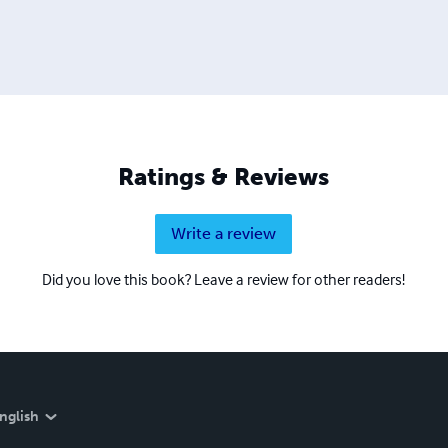
Ratings & Reviews
Write a review
Did you love this book? Leave a review for other readers!
nglish