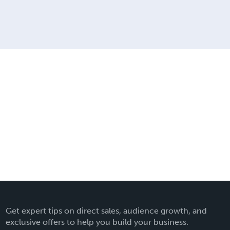
Get expert tips on direct sales, audience growth, and
exclusive offers to help you build your business.