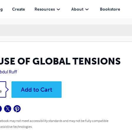
ng
Create
Resources
About
Bookstore
USE OF GLOBAL TENSIONS
Abdul Ruff
k
Add to Cart
9
 ebook may not meet accessibility standards and may not be fully compatible
 assistive technologies.