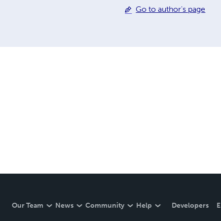
Go to author's page
Our Team
News
Community
Help
Developers
E