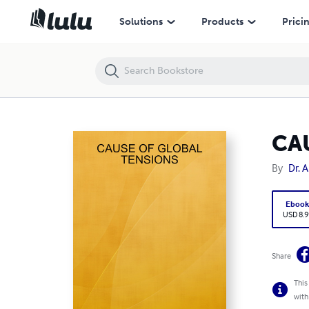
CAUSE OF GLOBAL TENSIONS
Solutions
Products
Prici
CA
By
Dr. 
Eboo
USD 8.9
Share
This
with