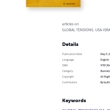
articles on   

GLOBAL TENSIONS,  USA-ISRA
Details
Publication Date
May 5, 
Language
English
ISBN
978130
Category
Busines
Copyright
All Righ
Contributors
By (auth
Keywords