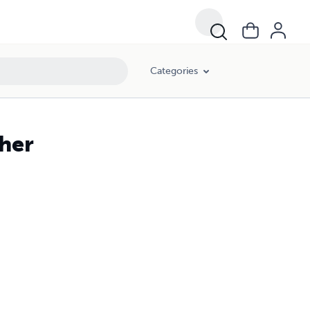
Categories
her