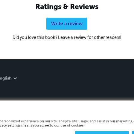
Ratings & Reviews
Write a review
Did you love this book? Leave a review for other readers!
nglish
personalized experience on our site, analyze site usage, and assist in our marketing e
ivacy settings means you agree to our use of cookies.