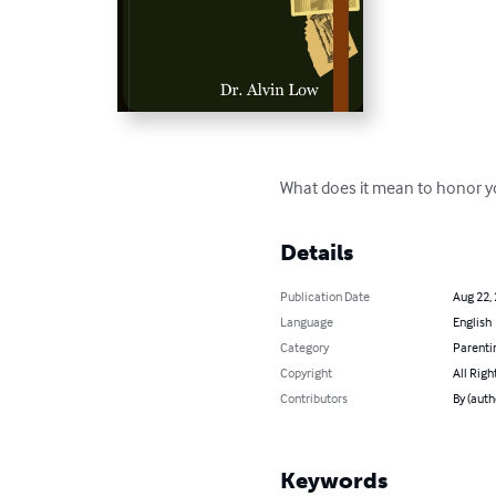
What does it mean to honor y
Details
Publication Date
Aug 22,
Language
English
Category
Parenti
Copyright
All Righ
Contributors
By (auth
Keywords