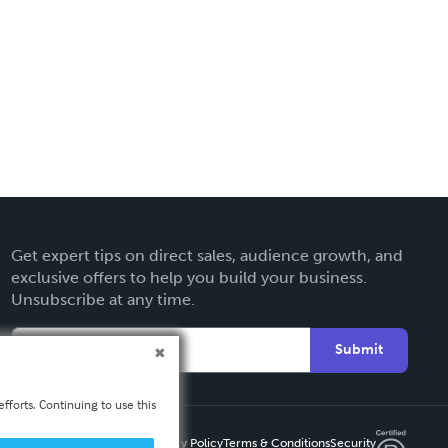
Get expert tips on direct sales, audience growth, and
exclusive offers to help you build your business.
Unsubscribe at any time.
Submit
fforts. Continuing to use this
Privacy Policy
Terms & Conditions
Security