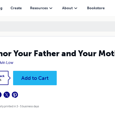
ng
Create
Resources
About
Bookstore
or Your Father and Your Mot
Alvin Low
ack
Add to Cart
6
lly printed in 3 - 5 business days