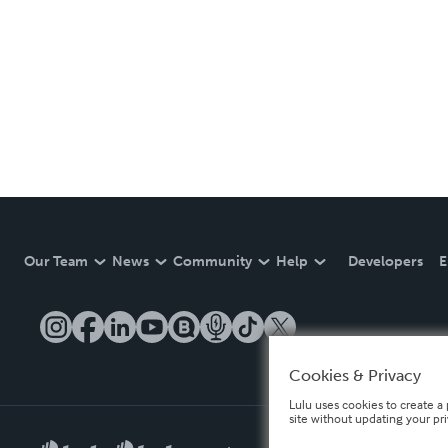
Our Team
News
Community
Help
Developers
E
Cookies & Privacy
Lulu uses cookies to create a 
site without updating your pr