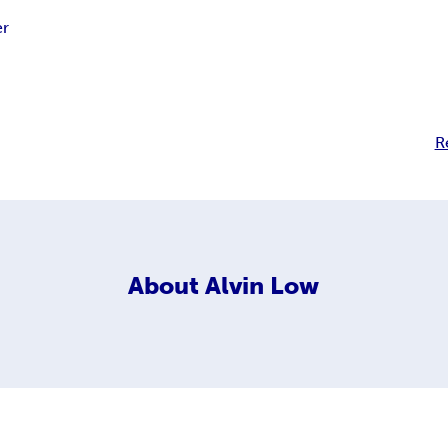
r
R
About
Alvin Low