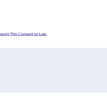
eport This Content to Lulu