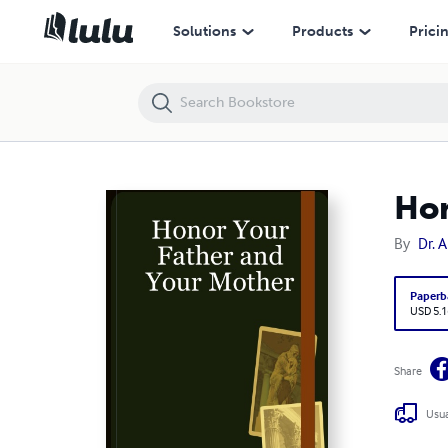
Honor Your Father and Your Mother
Solutions
Products
Prici
Hon
By
Dr. 
Paperb
USD 5.1
Share
Usua