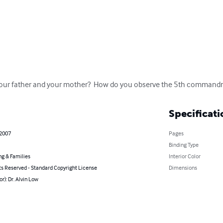
our father and your mother?  How do you observe the 5th commandmen
Specificati
 2007
Pages
Binding Type
ng & Families
Interior Color
ts Reserved - Standard Copyright License
Dimensions
or): Dr. Alvin Low