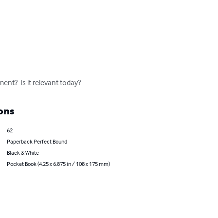
t?  Is it relevant today?
ons
62
Paperback Perfect Bound
Black & White
Pocket Book (4.25 x 6.875 in / 108 x 175 mm)