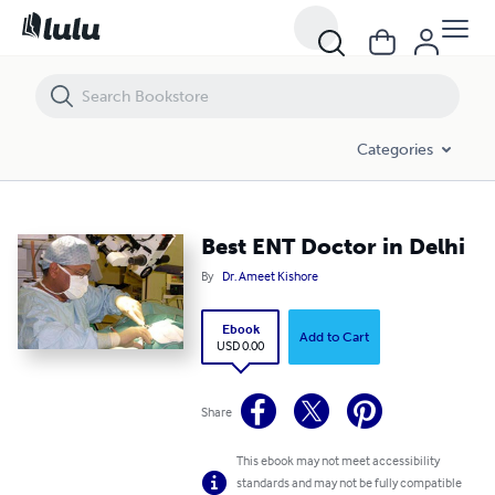
Best ENT Doctor in Delhi
Categories
Best ENT Doctor in Delhi
By
Dr. Ameet Kishore
Ebook
Add to Cart
USD 0.00
Share
This ebook may not meet accessibility
standards and may not be fully compatible