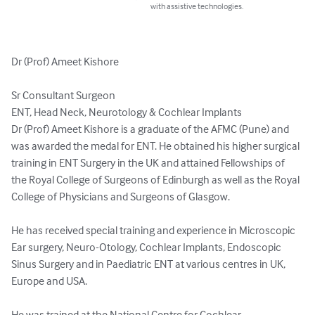
with assistive technologies.
Dr (Prof) Ameet Kishore

Sr Consultant Surgeon

ENT, Head Neck, Neurotology & Cochlear Implants

Dr (Prof) Ameet Kishore is a graduate of the AFMC (Pune) and 
was awarded the medal for ENT. He obtained his higher surgical 
training in ENT Surgery in the UK and attained Fellowships of 
the Royal College of Surgeons of Edinburgh as well as the Royal 
College of Physicians and Surgeons of Glasgow.

He has received special training and experience in Microscopic 
Ear surgery, Neuro-Otology, Cochlear Implants, Endoscopic 
Sinus Surgery and in Paediatric ENT at various centres in UK, 
Europe and USA.

He was trained at the National Centre for Cochlear 