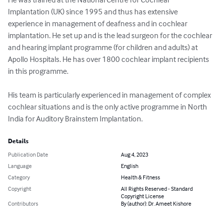
Implantation (UK) since 1995 and thus has extensive 
experience in management of deafness and in cochlear 
implantation. He set up and is the lead surgeon for the cochlear 
and hearing implant programme (for children and adults) at 
Apollo Hospitals. He has over 1800 cochlear implant recipients 
in this programme.

His team is particularly experienced in management of complex 
cochlear situations and is the only active programme in North 
India for Auditory Brainstem Implantation.
Details
Publication Date
Aug 4, 2023
Language
English
Category
Health & Fitness
Copyright
All Rights Reserved - Standard
Copyright License
Contributors
By (author): Dr. Ameet Kishore