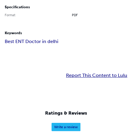
Specifications
Format
PDF
Keywords
Best ENT Doctor in delhi
Report This Content to Lulu
Ratings & Reviews
Write a review