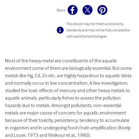
Share
This ebook may not meet accessibility
standards and may not be fully compatible
with assistive technologies.
Most of the heavy metal are constituents of the aquatic 
environment some of them are biologically essential. But some 
metals like Hg, Cd, Zn etc. are highly hazardous to aquatic biota 
and normally occur in low concentration. A few investigators 
studied the toxic effects of mercury and other heavy metals to 
aquatic animals, particularly fishes to assess the pollution 
hazards due to metals. Amongst pollutants, non-essential 
metals are major cause of concern for aquatic environment 
because of their toxicity, persistency, tendency to accumulate 
in organism and in undergoing food chain amplification (Kneip 
and Louer, 1973 and Vinikour et al., 1980).