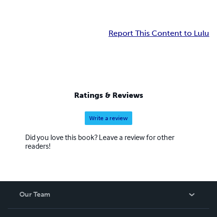
Report This Content to Lulu
Ratings & Reviews
Write a review
Did you love this book? Leave a review for other
readers!
Our Team