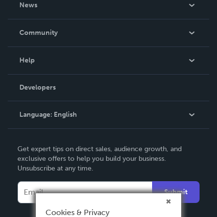
About Us
News
Careers
In The News
Community
Events
Blog
Help
Videos
Order Lookup
Developers
Podcast
Knowledge Base
Language:
English
Contact Support
English
Get expert tips on direct sales, audience growth, and
Deutsch
exclusive offers to help you build your business.
Unsubscribe at any time.
Français
Italiano
Submit
Español
Cookies & Privacy