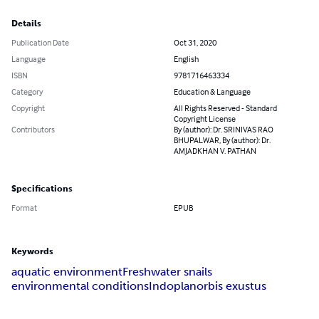
Details
Publication Date
Oct 31, 2020
Language
English
ISBN
9781716463334
Category
Education & Language
Copyright
All Rights Reserved - Standard
Copyright License
Contributors
By (author): Dr. SRINIVAS RAO
BHUPALWAR, By (author): Dr.
AMJADKHAN V. PATHAN
Specifications
Format
EPUB
Keywords
aquatic environment
Freshwater snails
environmental conditions
Indoplanorbis exustus