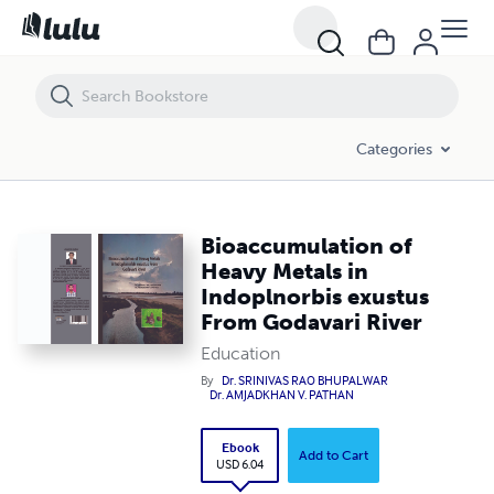
Bioaccumulation of Heavy Metals in Indoplnorbis exustus From Godav
Categories
Bioaccumulation of
Heavy Metals in
Indoplnorbis exustus
From Godavari River
Education
By
Dr. SRINIVAS RAO BHUPALWAR
Dr. AMJADKHAN V. PATHAN
Ebook
Add to Cart
USD 6.04