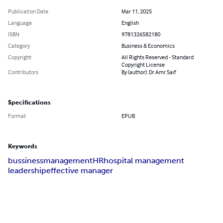
Publication Date
Mar 11, 2025
Language
English
ISBN
9781326582180
Category
Business & Economics
Copyright
All Rights Reserved - Standard
Copyright License
Contributors
By (author): Dr Amr Saif
Specifications
Format
EPUB
Keywords
bussiness
management
HR
hospital management
leadership
effective manager