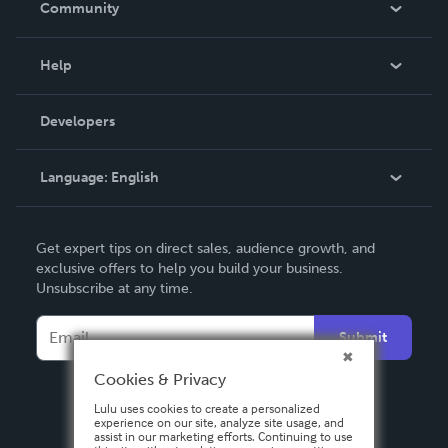
Community
Events
Blog
Help
Videos
Order Lookup
Developers
Podcast
Knowledge Base
Language:
English
Contact Support
English
Get expert tips on direct sales, audience growth, and
Deutsch
exclusive offers to help you build your business.
Unsubscribe at any time.
Français
Italiano
Submit
Español
Cookies & Privacy
Lulu uses cookies to create a personalized
experience on our site, analyze site usage, and
assist in our marketing efforts. Continuing to use