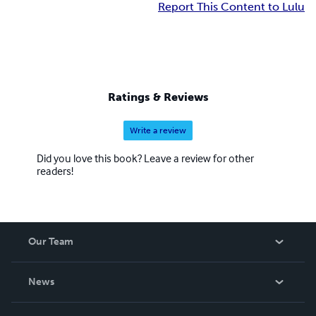
Report This Content to Lulu
Ratings & Reviews
Write a review
Did you love this book? Leave a review for other
readers!
Our Team
About Us
News
Careers
In The News