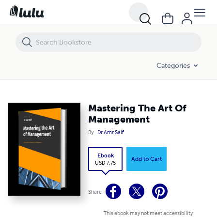
Mastering The Art Of Management
Categories
Mastering The Art Of
Management
By
Dr Amr Saif
Ebook
Add to Cart
USD 7.75
Share
This ebook may not meet accessibility