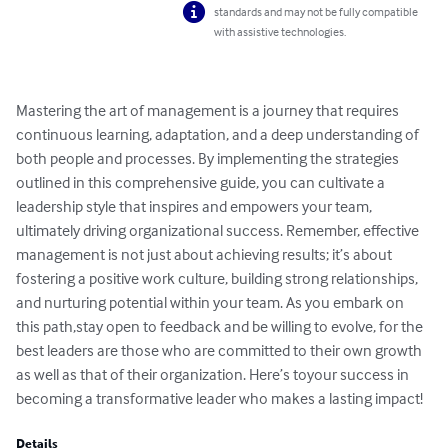
standards and may not be fully compatible
with assistive technologies.
Mastering the art of management is a journey that requires 
continuous learning, adaptation, and a deep understanding of 
both people and processes. By implementing the strategies 
outlined in this comprehensive guide, you can cultivate a 
leadership style that inspires and empowers your team, 
ultimately driving organizational success. Remember, effective 
management is not just about achieving results; it’s about 
fostering a positive work culture, building strong relationships, 
and nurturing potential within your team. As you embark on 
this path,stay open to feedback and be willing to evolve, for the 
best leaders are those who are committed to their own growth 
as well as that of their organization. Here’s toyour success in 
becoming a transformative leader who makes a lasting impact!
Details