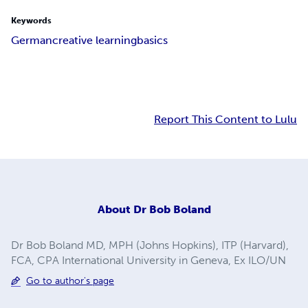
Keywords
German
creative learning
basics
Report This Content to Lulu
About
Dr Bob Boland
Dr Bob Boland MD, MPH (Johns Hopkins), ITP (Harvard),
FCA, CPA International University in Geneva, Ex ILO/UN
Go to author's page