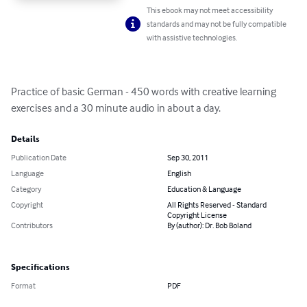
This ebook may not meet accessibility
standards and may not be fully compatible
with assistive technologies.
Practice of basic German - 450 words with creative learning 
exercises and a 30 minute audio in about a day.
Details
Publication Date
Sep 30, 2011
Language
English
Category
Education & Language
Copyright
All Rights Reserved - Standard
Copyright License
Contributors
By (author): Dr. Bob Boland
Specifications
Format
PDF