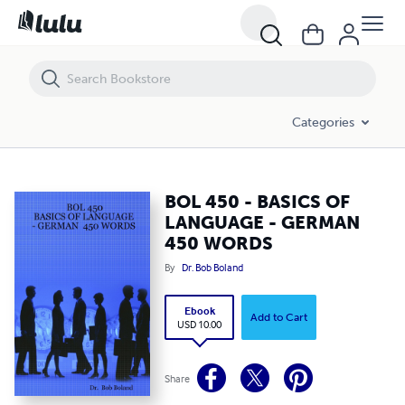
BOL 450 - BASICS OF LANGUAGE - GERMAN 450 WORDS
Categories
BOL 450 - BASICS OF
LANGUAGE - GERMAN
450 WORDS
By
Dr. Bob Boland
Ebook
Add to Cart
USD 10.00
Share