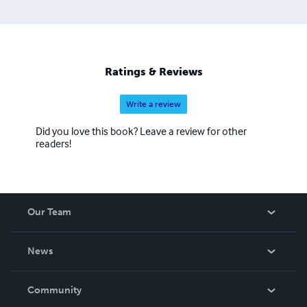
Ratings & Reviews
Write a review
Did you love this book? Leave a review for other
readers!
Our Team
About Us
News
Careers
In The News
Community
Events