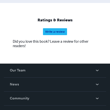
Ratings & Reviews
Write a review
Did you love this book? Leave a review for other
readers!
Our Team
About Us
News
Careers
In The News
Community
Events
Blog