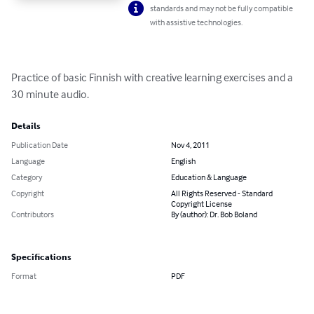
standards and may not be fully compatible
with assistive technologies.
Practice of basic Finnish with creative learning exercises and a 
30 minute audio.
Details
Publication Date
Nov 4, 2011
Language
English
Category
Education & Language
Copyright
All Rights Reserved - Standard
Copyright License
Contributors
By (author): Dr. Bob Boland
Specifications
Format
PDF