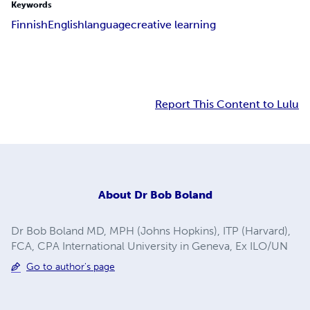
Keywords
Finnish
English
language
creative learning
Report This Content to Lulu
About
Dr Bob Boland
Dr Bob Boland MD, MPH (Johns Hopkins), ITP (Harvard),
FCA, CPA International University in Geneva, Ex ILO/UN
Go to author's page