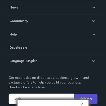
About Us
News
Careers
In The News
Community
Events
Blog
Help
Videos
Order Lookup
Developers
Podcast
Knowledge Base
Language:
English
Contact Support
English
Get expert tips on direct sales, audience growth, and
Deutsch
exclusive offers to help you build your business.
Unsubscribe at any time.
Français
Italiano
Submit
Español