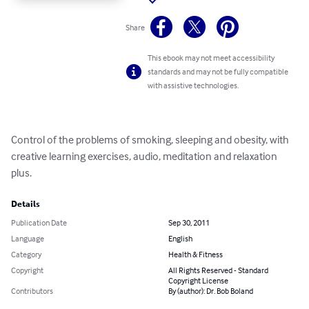
Share
This ebook may not meet accessibility
standards and may not be fully compatible
with assistive technologies.
Control of the problems of smoking, sleeping and obesity, with 
creative learning exercises, audio, meditation and relaxation 
plus.
Details
Publication Date
Sep 30, 2011
Language
English
Category
Health & Fitness
Copyright
All Rights Reserved - Standard
Copyright License
Contributors
By (author): Dr. Bob Boland