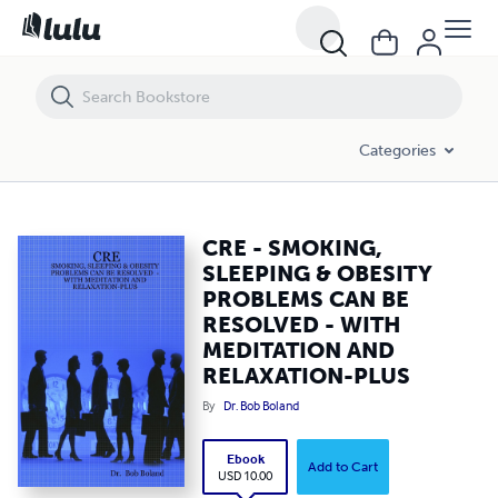
CRE - SMOKING, SLEEPING & OBESITY PROBLEMS CAN BE RESOLVED
Categories
CRE - SMOKING,
SLEEPING & OBESITY
PROBLEMS CAN BE
RESOLVED - WITH
MEDITATION AND
RELAXATION-PLUS
By
Dr. Bob Boland
Ebook
Add to Cart
USD 10.00