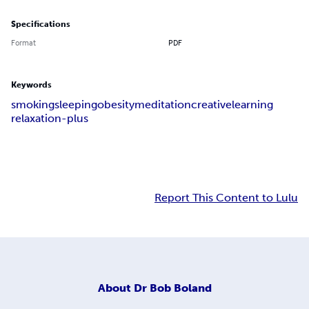
Specifications
Format
PDF
Keywords
smoking
sleeping
obesity
meditation
creative
learning
relaxation-plus
Report This Content to Lulu
About
Dr Bob Boland