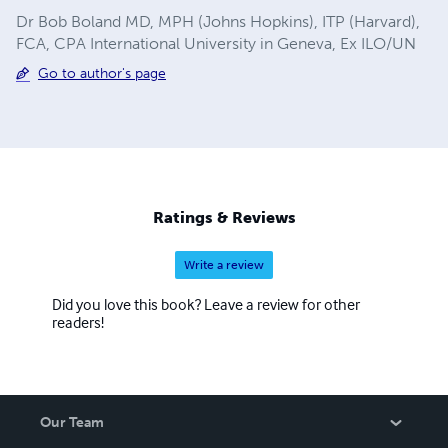
Dr Bob Boland MD, MPH (Johns Hopkins), ITP (Harvard),
FCA, CPA International University in Geneva, Ex ILO/UN
Go to author's page
Ratings & Reviews
Write a review
Did you love this book? Leave a review for other
readers!
Our Team