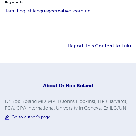
Keywords
Tamil
English
language
creative learning
Report This Content to Lulu
About
Dr Bob Boland
Dr Bob Boland MD, MPH (Johns Hopkins), ITP (Harvard),
FCA, CPA International University in Geneva, Ex ILO/UN
Go to author's page