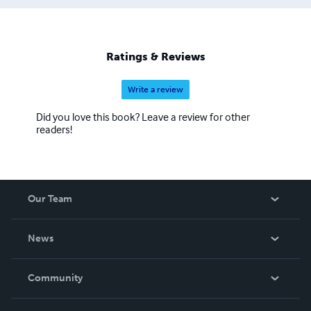
Ratings & Reviews
Write a review
Did you love this book? Leave a review for other
readers!
Our Team
About Us
News
Careers
In The News
Community
Events
Blog