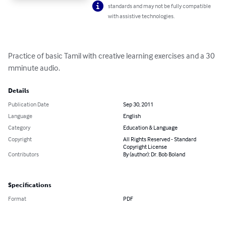
standards and may not be fully compatible
with assistive technologies.
Practice of basic Tamil with creative learning exercises and a 30 
mminute audio.
Details
Publication Date
Sep 30, 2011
Language
English
Category
Education & Language
Copyright
All Rights Reserved - Standard
Copyright License
Contributors
By (author): Dr. Bob Boland
Specifications
Format
PDF