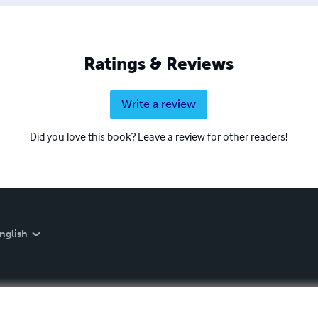
Ratings & Reviews
Write a review
Did you love this book? Leave a review for other readers!
nglish