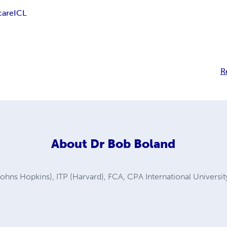
care
ICL
R
About
Dr Bob Boland
ns Hopkins), ITP (Harvard), FCA, CPA International Universi