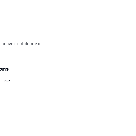
inctive confidence in 
ons
PDF