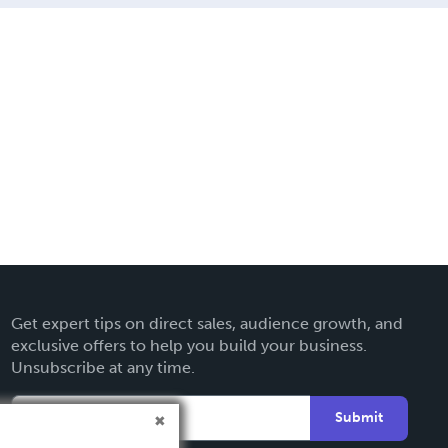
Get expert tips on direct sales, audience growth, and
exclusive offers to help you build your business.
Unsubscribe at any time.
Submit