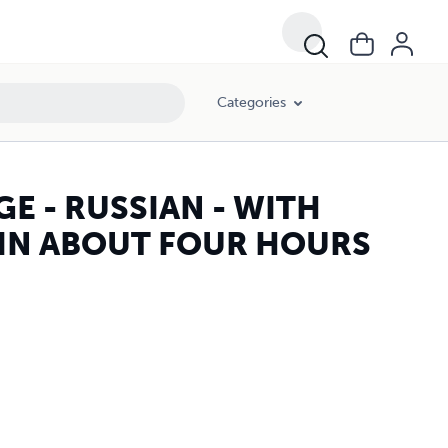
Categories
E - RUSSIAN - WITH
 IN ABOUT FOUR HOURS