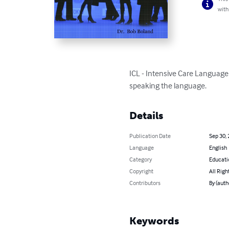
with
ICL - Intensive Care Language 
speaking the language.
Details
Publication Date
Sep 30,
Language
English
Category
Educati
Copyright
All Righ
Contributors
By (auth
Keywords