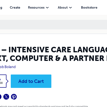
ER & A PARTNER IN ABOUT FOUR HOURS
ng
Create
Resources
About
Bookstore
 – INTENSIVE CARE LANGUAG
XT, COMPUTER & A PARTNER
Bob Boland
k
Add to Cart
.00
 ebook may not meet accessibility standards and may not be fully compatible