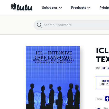
ICL – INTENSIVE CARE LANGUAGE - RUSSIAN - WITH TEXT, COMPUT
Solutions
Products
Prici
ICL
TE
By
Dr. 
Eboo
USD 10
Share
This