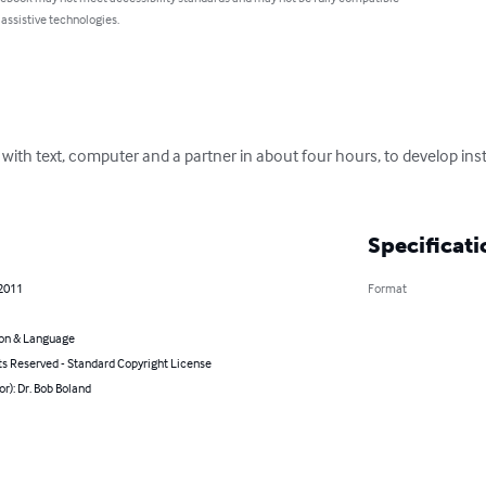
 assistive technologies.
with text, computer and a partner in about four hours, to develop inst
Specificati
 2011
Format
on & Language
ts Reserved - Standard Copyright License
or): Dr. Bob Boland