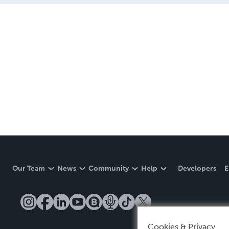
Our Team
News
Community
Help
Developers
E
Cookies & Privacy