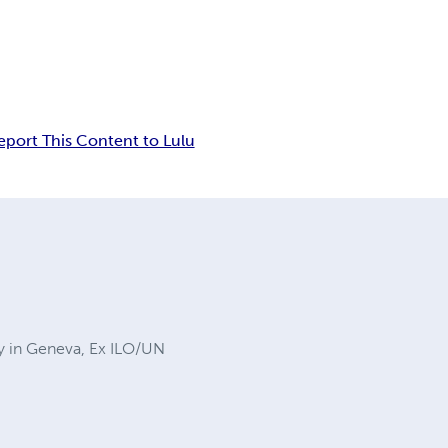
eport This Content to Lulu
ty in Geneva, Ex ILO/UN