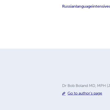
Russian
language
intensive
Dr Bob Boland MD, MPH (Joh
Go to author's page