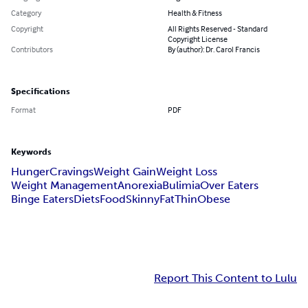
Category
Health & Fitness
Copyright
All Rights Reserved - Standard
Copyright License
Contributors
By (author): Dr. Carol Francis
Specifications
Format
PDF
Keywords
Hunger
Cravings
Weight Gain
Weight Loss
Weight Management
Anorexia
Bulimia
Over Eaters
Binge Eaters
Diets
Food
Skinny
Fat
Thin
Obese
Report This Content to Lulu