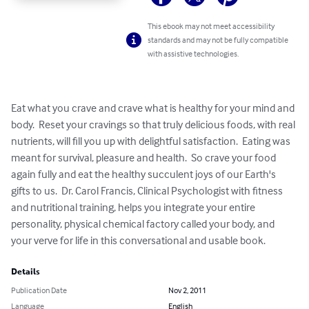
This ebook may not meet accessibility
standards and may not be fully compatible
with assistive technologies.
Eat what you crave and crave what is healthy for your mind and 
body.  Reset your cravings so that truly delicious foods, with real 
nutrients, will fill you up with delightful satisfaction.  Eating was 
meant for survival, pleasure and health.  So crave your food 
again fully and eat the healthy succulent joys of our Earth's 
gifts to us.  Dr. Carol Francis, Clinical Psychologist with fitness 
and nutritional training, helps you integrate your entire 
personality, physical chemical factory called your body, and 
your verve for life in this conversational and usable book.
Details
Publication Date
Nov 2, 2011
Language
English