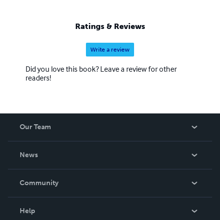
Ratings & Reviews
Write a review
Did you love this book? Leave a review for other
readers!
Our Team
About Us
News
Careers
In The News
Community
Events
Blog
Help