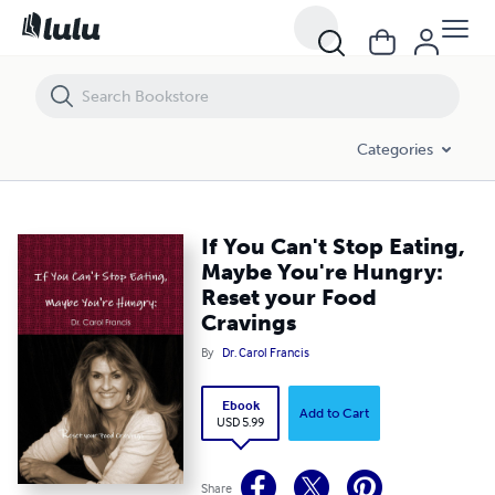
If You Can't Stop Eating, Maybe You're Hungry: Reset your Food Cravi
Categories
If You Can't Stop Eating,
Maybe You're Hungry:
Reset your Food
Cravings
By
Dr. Carol Francis
Ebook
Add to Cart
USD 5.99
Share