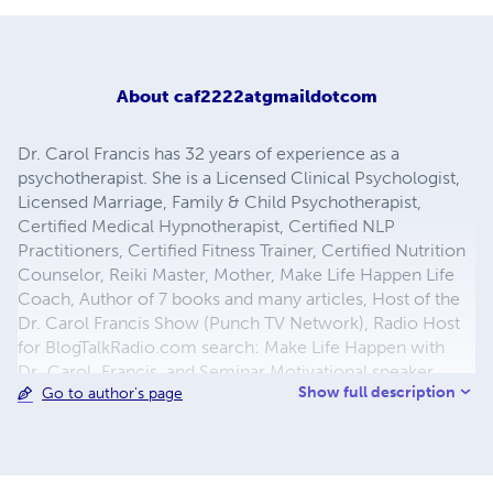
About
caf2222atgmaildotcom
Dr. Carol Francis has 32 years of experience as a
psychotherapist. She is a Licensed Clinical Psychologist,
Licensed Marriage, Family & Child Psychotherapist,
Certified Medical Hypnotherapist, Certified NLP
Practitioners, Certified Fitness Trainer, Certified Nutrition
Counselor, Reiki Master, Mother, Make Life Happen Life
Coach, Author of 7 books and many articles, Host of the
Dr. Carol Francis Show (Punch TV Network), Radio Host
for BlogTalkRadio.com search: Make Life Happen with
Dr_Carol_Francis, and Seminar Motivational speaker.
Show full description
Go to author's page
Contact information: DrCarolFrancis.com,
DoctorCarolFrancis.com, YouTube/DrCarolFrancis,
EvolvingWomensConsciousness.com,
RelationshipSuccessNow.com, 310-543-1824 or Mail
3655 Torrance Blvd, Ste 318, Torrance, CA 90503