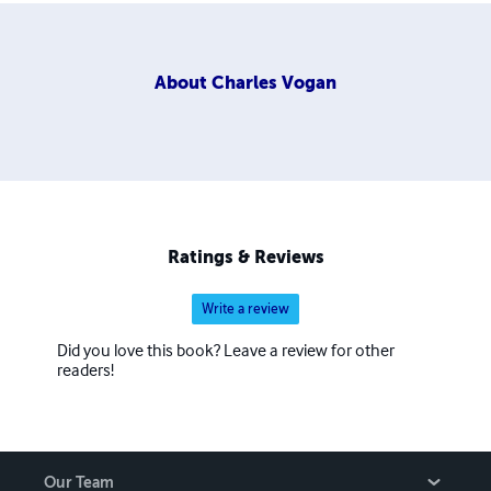
About
Charles Vogan
Ratings & Reviews
Write a review
Did you love this book? Leave a review for other
readers!
Our Team