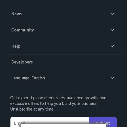
About Us
News
Careers
In The News
Community
Events
Blog
Help
Videos
Order Lookup
Developers
Podcast
Knowledge Base
Language:
English
Contact Support
English
Get expert tips on direct sales, audience growth, and
Deutsch
exclusive offers to help you build your business.
Unsubscribe at any time.
Français
Italiano
Submit