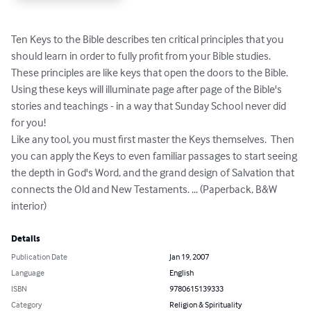
Ten Keys to the Bible describes ten critical principles that you 
should learn in order to fully profit from your Bible studies.

These principles are like keys that open the doors to the Bible.  
Using these keys will illuminate page after page of the Bible's 
stories and teachings - in a way that Sunday School never did 
for you!

Like any tool, you must first master the Keys themselves.  Then 
you can apply the Keys to even familiar passages to start seeing 
the depth in God's Word, and the grand design of Salvation that 
connects the Old and New Testaments. ... (Paperback, B&W 
interior)
Details
Publication Date
Jan 19, 2007
Language
English
ISBN
9780615139333
Category
Religion & Spirituality