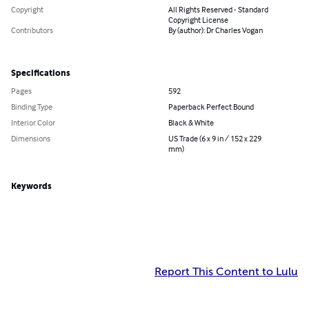
Copyright
All Rights Reserved - Standard
Copyright License
Contributors
By (author): Dr Charles Vogan
Specifications
Pages
592
Binding Type
Paperback Perfect Bound
Interior Color
Black & White
Dimensions
US Trade (6 x 9 in / 152 x 229
mm)
Keywords
Report This Content to Lulu