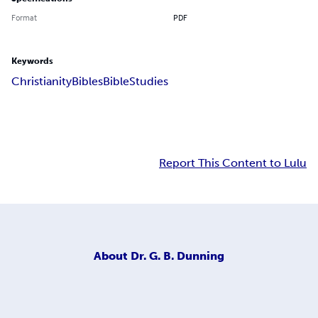
Format
PDF
Keywords
Christianity
Bibles
Bible
Studies
Report This Content to Lulu
About
Dr. G. B. Dunning