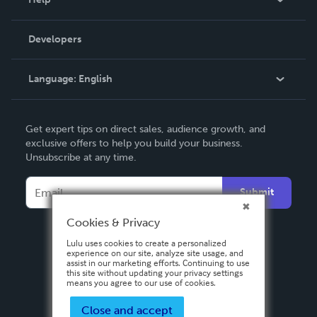
Videos
Order Lookup
Developers
Podcast
Knowledge Base
Language:
English
Contact Support
English
Get expert tips on direct sales, audience growth, and
Deutsch
exclusive offers to help you build your business.
Unsubscribe at any time.
Français
Italiano
Submit
Español
Cookies & Privacy
Lulu uses cookies to create a personalized
experience on our site, analyze site usage, and
assist in our marketing efforts. Continuing to use
this site without updating your privacy settings
means you agree to our use of cookies.
Close and accept