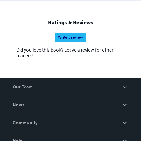
Ratings & Reviews
Write a review
Did you love this book? Leave a review for other
readers!
Our Team
About Us
News
Careers
In The News
Community
Events
Blog
Help