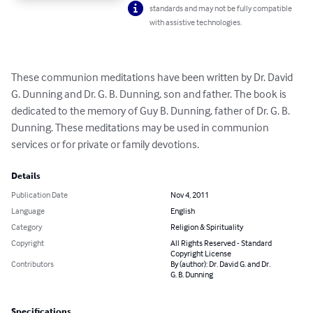
standards and may not be fully compatible
with assistive technologies.
These communion meditations have been written by Dr. David 
G. Dunning and Dr. G. B. Dunning, son and father. The book is 
dedicated to the memory of Guy B. Dunning, father of Dr. G. B. 
Dunning. These meditations may be used in communion 
services or for private or family devotions.
Details
Publication Date
Nov 4, 2011
Language
English
Category
Religion & Spirituality
Copyright
All Rights Reserved - Standard
Copyright License
Contributors
By (author): Dr. David G. and Dr.
G. B. Dunning
Specifications