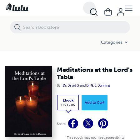
Meditations at the Lord's Table
Categories
Meditations at the Lord's
Table
By
Dr. David G. and Dr. G. B. Dunning
Ebook
Add to Cart
USD 2.06
Share
This ebook may not meet accessibility