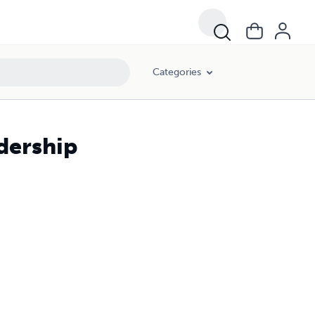
Categories
adership