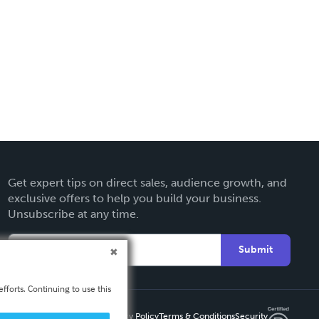
Get expert tips on direct sales, audience growth, and
exclusive offers to help you build your business.
Unsubscribe at any time.
Submit
fforts. Continuing to use this
Privacy Policy
Terms & Conditions
Security