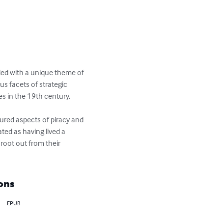
nded with a unique theme of 
s facets of strategic 
s in the 19th century.

ured aspects of piracy and 
ted as having lived a 
root out from their 
ons
EPUB