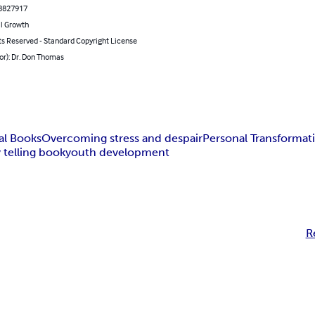
8827917
l Growth
ts Reserved - Standard Copyright License
or): Dr. Don Thomas
al Books
Overcoming stress and despair
Personal Transformat
 telling book
youth development
R