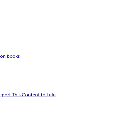
ion books
eport This Content to Lulu