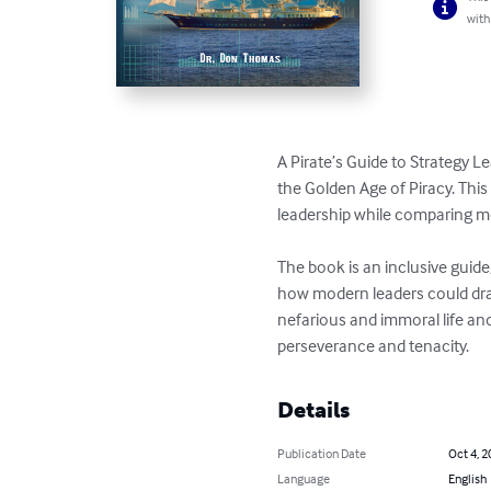
with
A Pirate’s Guide to Strategy L
the Golden Age of Piracy. This
leadership while comparing mo
The book is an inclusive guide
how modern leaders could draw 
nefarious and immoral life and
perseverance and tenacity.
Details
Publication Date
Oct 4, 2
Language
English