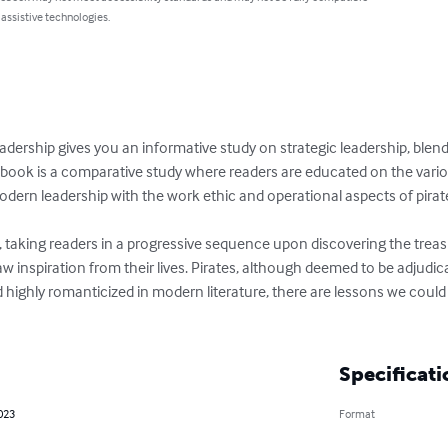
 assistive technologies.
eadership gives you an informative study on strategic leadership, ble
 book is a comparative study where readers are educated on the variou
dern leadership with the work ethic and operational aspects of pirate
, taking readers in a progressive sequence upon discovering the treas
inspiration from their lives. Pirates, although deemed to be adjudica
 highly romanticized in modern literature, there are lessons we could 
Specificati
023
Format