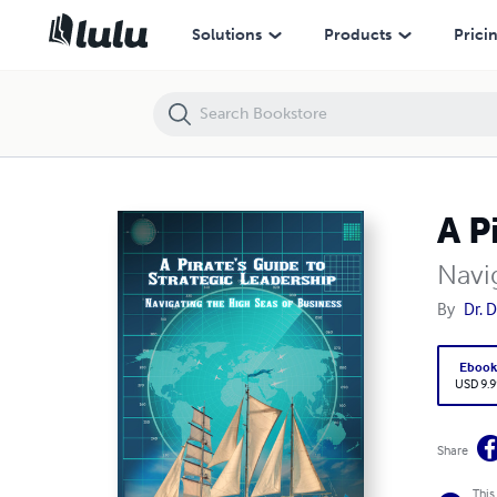
A Pirate’s Guide to Strategic Leadership
Solutions
Products
Prici
A P
Navi
By
Dr. 
Eboo
USD 9.9
Share
This