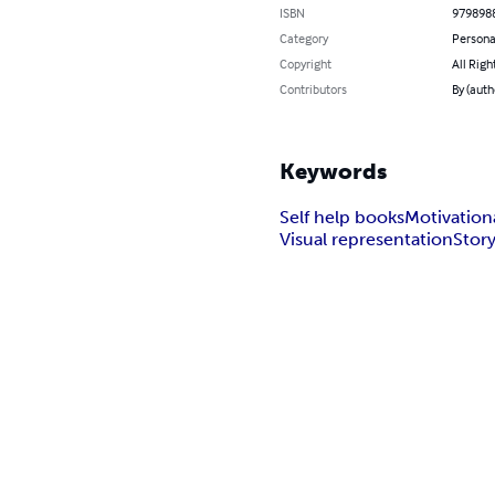
ISBN
979898
Category
Persona
Copyright
All Righ
Contributors
By (auth
Keywords
Self help books
Motivation
Visual representation
Story