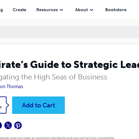
ng
Create
Resources
About
Bookstore
irate’s Guide to Strategic Le
gating the High Seas of Business
Don Thomas
k
Add to Cart
9
 ebook may not meet accessibility standards and may not be fully compatible