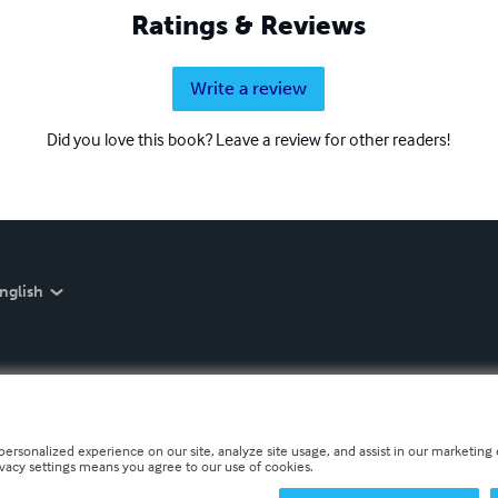
Ratings & Reviews
Write a review
Did you love this book? Leave a review for other readers!
nglish
personalized experience on our site, analyze site usage, and assist in our marketing e
ivacy settings means you agree to our use of cookies.