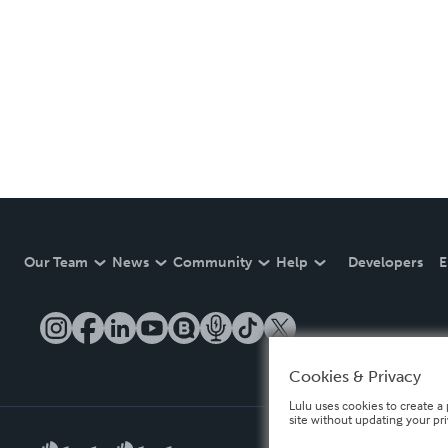
Our Team
News
Community
Help
Developers
E
Cookies & Privacy
Lulu uses cookies to create a 
site without updating your pr