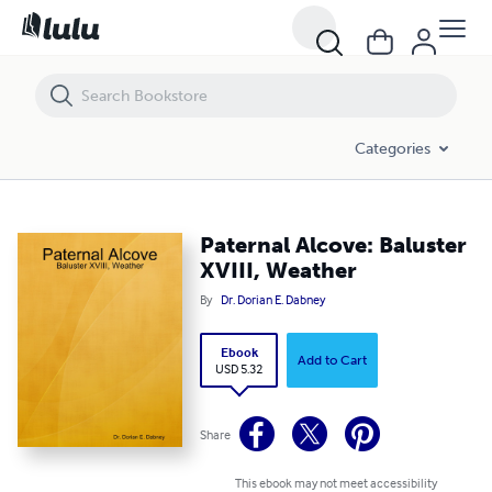
Paternal Alcove: Baluster XVIII, Weather
Categories
Paternal Alcove: Baluster
XVIII, Weather
By
Dr. Dorian E. Dabney
Ebook
Add to Cart
USD 5.32
Share
This ebook may not meet accessibility