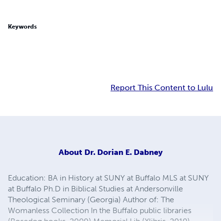
Keywords
Report This Content to Lulu
About
Dr. Dorian E. Dabney
Education: BA in History at SUNY at Buffalo MLS at SUNY
at Buffalo Ph.D in Biblical Studies at Andersonville
Theological Seminary (Georgia) Author of: The
Womanless Collection In the Buffalo public libraries