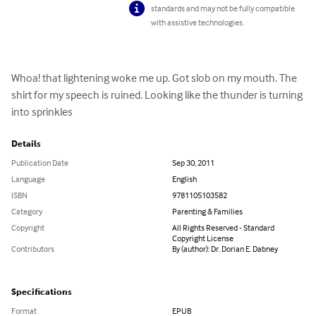
standards and may not be fully compatible
with assistive technologies.
Whoa! that lightening woke me up. Got slob on my mouth. The 
shirt for my speech is ruined. Looking like the thunder is turning 
into sprinkles
Details
Publication Date
Sep 30, 2011
Language
English
ISBN
9781105103582
Category
Parenting & Families
Copyright
All Rights Reserved - Standard
Copyright License
Contributors
By (author): Dr. Dorian E. Dabney
Specifications
Format
EPUB