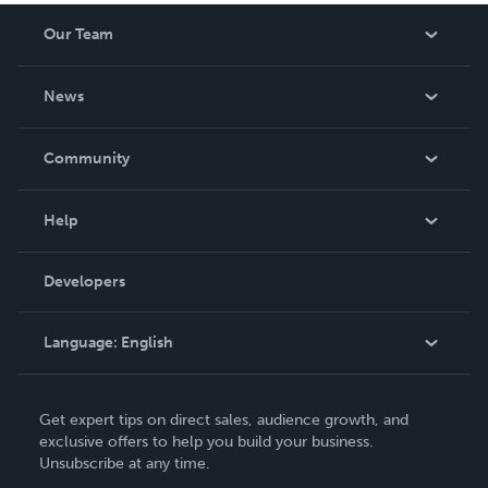
Our Team
About Us
News
Careers
In The News
Community
Events
Blog
Help
Videos
Order Lookup
Developers
Podcast
Knowledge Base
Language:
English
Contact Support
English
Get expert tips on direct sales, audience growth, and
Deutsch
exclusive offers to help you build your business.
Unsubscribe at any time.
Français