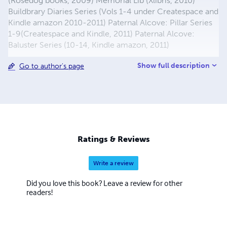
(Rosedog books, 2009) Memorial Lib (Xlibris, 2010)
Buildbrary Diaries Series (Vols 1-4 under Createspace and
Kindle amazon 2010-2011) Paternal Alcove: Pillar Series
1-9(Createspace and Kindle, 2011) Paternal Alcove:
Baluster Series (10-14, Kindle amazon, 2011)
Show full description
Go to author's page
Ratings & Reviews
Write a review
Did you love this book? Leave a review for other
readers!