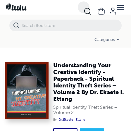
Understanding Your Creative Identify - Paperback - Spiritual Identity T
Categories
Understanding Your
Creative Identify -
Paperback - Spiritual
Identity Theft Series –
Volume 2 By Dr. Ekaete I.
Ettang
Spiritual Identity Theft Series –
Volume 2
By
Dr. Ekaete I. Ettang