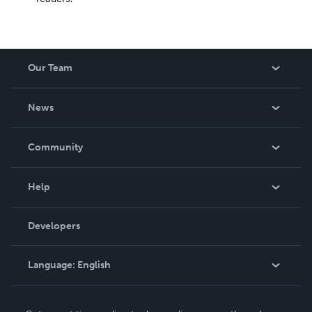
Our Team
About Us
News
Careers
In The News
Community
Events
Blog
Help
Videos
Order Lookup
Developers
Podcast
Knowledge Base
Language:
English
Contact Support
English