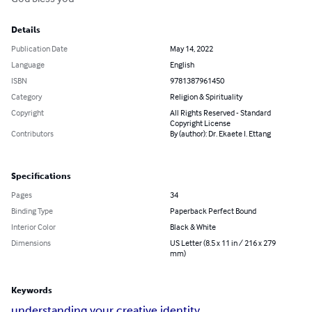
Details
Publication Date
May 14, 2022
Language
English
ISBN
9781387961450
Category
Religion & Spirituality
Copyright
All Rights Reserved - Standard
Copyright License
Contributors
By (author): Dr. Ekaete I. Ettang
Specifications
Pages
34
Binding Type
Paperback Perfect Bound
Interior Color
Black & White
Dimensions
US Letter (8.5 x 11 in / 216 x 279
mm)
Keywords
understanding your creative identity