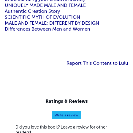
UNIQUELY MADE MALE AND FEMALE
Authentic Creation Story
SCIENTIFIC MYTH OF EVOLUTION
MALE AND FEMALE; DIFFERENT BY DESIGN
Differences Between Men and Women
Report This Content to Lulu
Ratings & Reviews
Write a review
Did you love this book? Leave a review for other
readers!