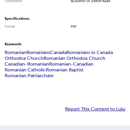
Contributors
By (author): Dr. Eleanor Bujea
Specifications
Format
PDF
Keywords
Romanian
Romanians
Canada
Romanians in Canada
Orthodox Church
Romanian Orthodox Church
Canadian-Romanian
Romanian-Canadian
Romanian Catholic
Romanian Baptist
Romanian Patriarchate
Report This Content to Lulu