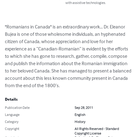
with assistive technologies.
"Romanians in Canada" is an extraordinary work... Dr. Eleanor 
Bujea is one of those wholesome individuals, an hyphenated 
citizen of Canada, whose appreciation and love for her 
experience as a “Canadian-Romanian” is evident by the efforts 
to which she has gone to research, gather, compile, compose 
and publish the information about the Romanian immigration 
to her beloved Canada. She has managed to present a balanced 
account about this less known community present in Canada 
from the end of the 1800’s.
Details
Publication Date
Sep 28, 2011
Language
English
Category
History
Copyright
All Rights Reserved - Standard
Copyright License