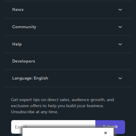
About Us
News
Careers
In The News
Community
Events
Blog
Help
Videos
Order Lookup
Developers
Podcast
Knowledge Base
Language:
English
Contact Support
English
Get expert tips on direct sales, audience growth, and
Deutsch
exclusive offers to help you build your business.
Unsubscribe at any time.
Français
Italiano
Submit
Español