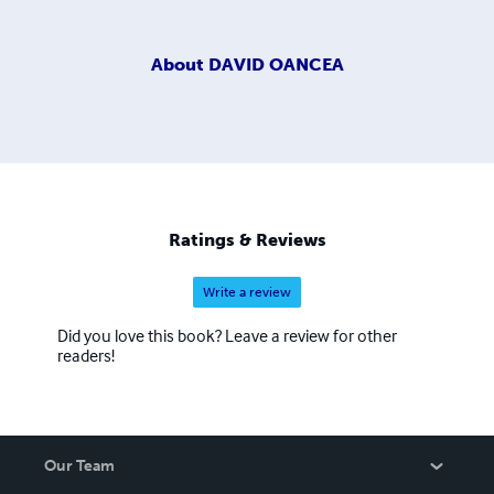
About
DAVID OANCEA
Ratings & Reviews
Write a review
Did you love this book? Leave a review for other
readers!
Our Team