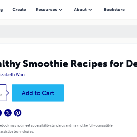
ng
Create
Resources
About
Bookstore
lthy Smoothie Recipes for De
Elizabeth Wan
k
Add to Cart
9
 ebook may not meet accessibility standards and may not be fully compatible
 assistive technologies.