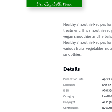
Healthy Smoothie Recipes for
treatment. This smoothie reci
vegan smoothies and herbal sm
Healthy Smoothie Recipes for 
various fruits, vegetables, nu
smoothies.
Details
Publication Date
Apr 21, 
Language
English
ISBN
978132
Category
Health &
Copyright
All Righ
Contributors
By (auth