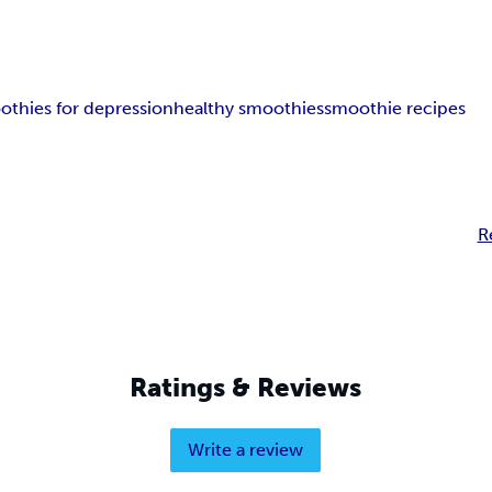
othies for depression
healthy smoothies
smoothie recipes
R
Ratings & Reviews
Write a review