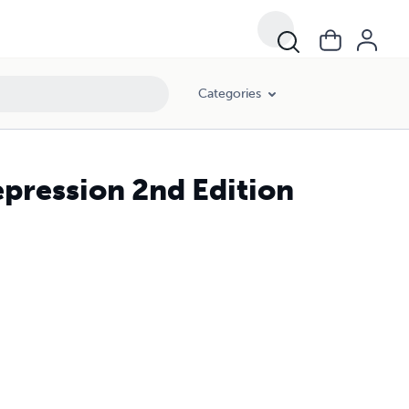
Categories
pression 2nd Edition