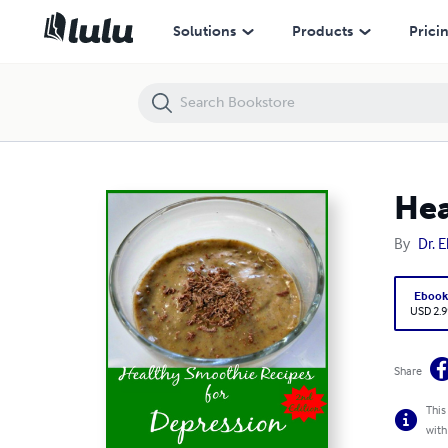
Healthy Smoothie Recipes for Depression 2nd Edition
Solutions
Products
Prici
Hea
By
Dr. 
Eboo
USD 2.9
Share
This
with