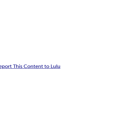
eport This Content to Lulu