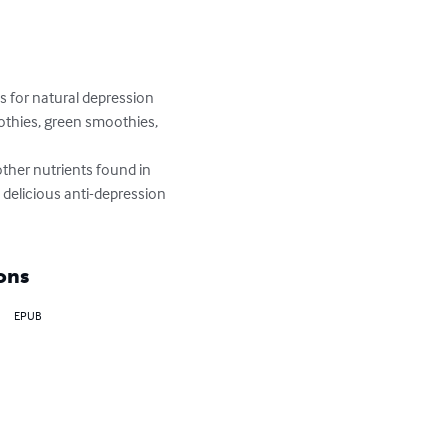
 for natural depression 
othies, green smoothies, 
ther nutrients found in 
 delicious anti-depression 
ons
EPUB