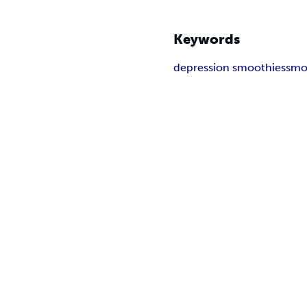
Keywords
depression smoothies
smo