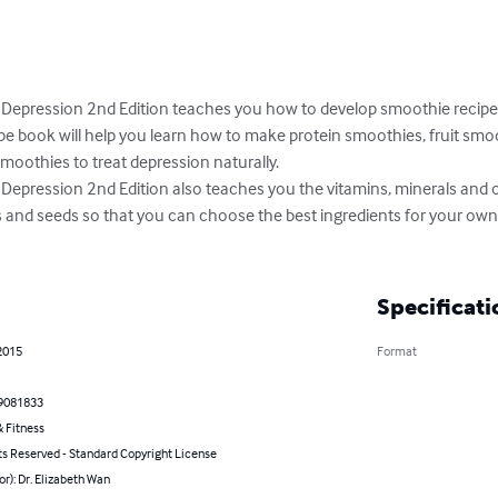
 Depression 2nd Edition teaches you how to develop smoothie recipes
pe book will help you learn how to make protein smoothies, fruit smo
oothies to treat depression naturally.

Depression 2nd Edition also teaches you the vitamins, minerals and o
ts and seeds so that you can choose the best ingredients for your own
Specificati
2015
Format
9081833
 Fitness
ts Reserved - Standard Copyright License
or): Dr. Elizabeth Wan