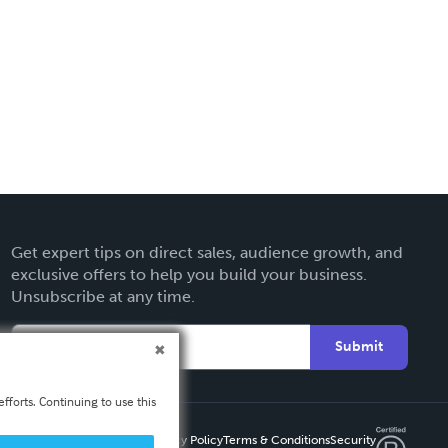
Get expert tips on direct sales, audience growth, and
exclusive offers to help you build your business.
Unsubscribe at any time.
Submit
fforts. Continuing to use this
Privacy Policy
Terms & Conditions
Security