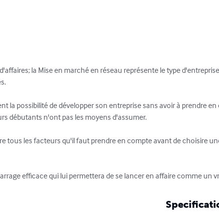
s d'affaires; la Mise en marché en réseau représente le type d'entreprise 
s.

ent la possibilité de développer son entreprise sans avoir à prendre en
urs débutants n'ont pas les moyens d'assumer. 

ivre tous les facteurs qu'il faut prendre en compte avant de choisir
arrage efficace qui lui permettera de se lancer en affaire comme un vr
Specificati