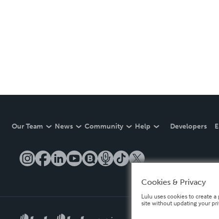
Our Team
News
Community
Help
Developers
E
Cookies & Privacy
Lulu uses cookies to create a 
site without updating your pr