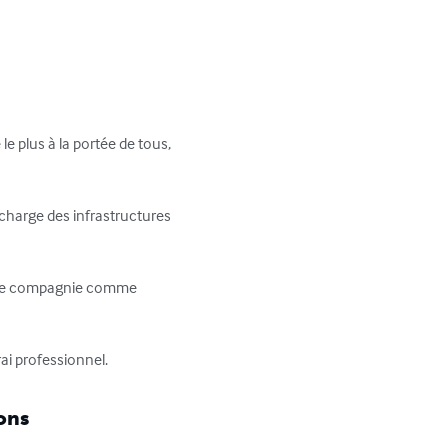
le plus à la portée de tous, 
 charge des infrastructures 
e une compagnie comme 
ai professionnel.
ons