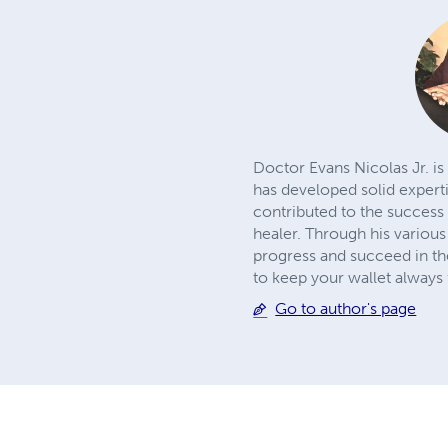
Doctor Evans Nicolas Jr. is
has developed solid expert
contributed to the success 
healer. Through his various
progress and succeed in the
to keep your wallet always f
Go to author's page