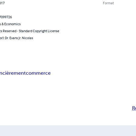
2017
Format
7099726
s & Economics
ts Reserved - Standard Copyright License
r): Dr. Evans Jr. Nicolas
nancièrement
commerce
R