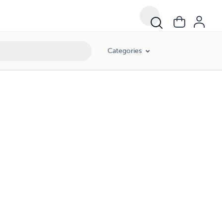
Categories