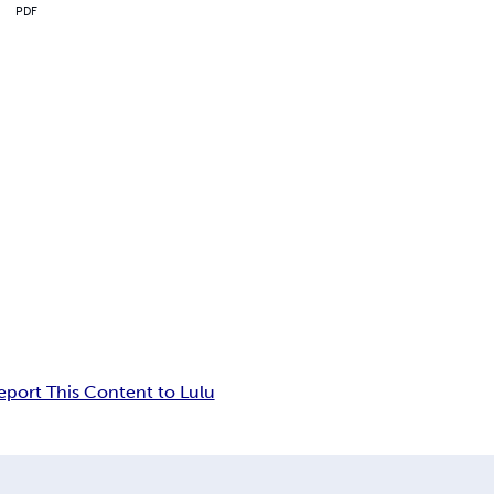
PDF
eport This Content to Lulu