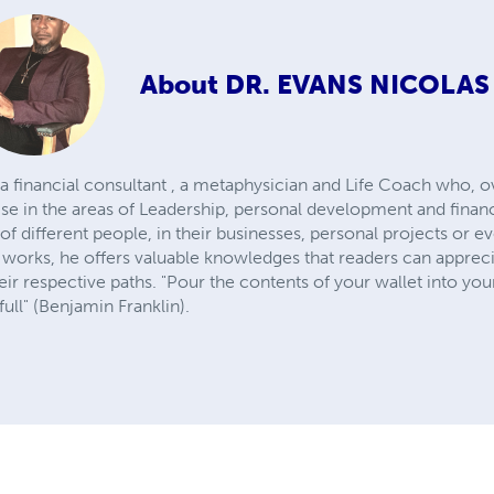
About
DR. EVANS NICOLAS
 a financial consultant , a metaphysician and Life Coach who, o
ise in the areas of Leadership, personal development and finan
of different people, in their businesses, personal projects or e
 works, he offers valuable knowledges that readers can appreci
ir respective paths. "Pour the contents of your wallet into you
ull" (Benjamin Franklin).