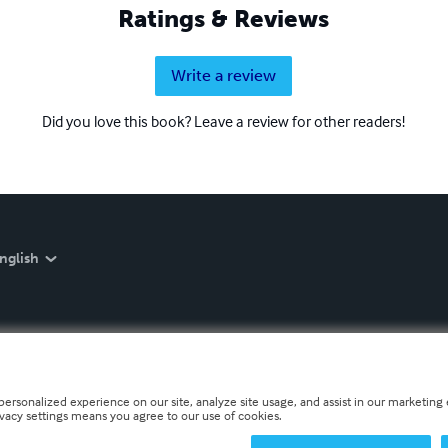
Ratings & Reviews
Write a review
Did you love this book? Leave a review for other readers!
nglish
personalized experience on our site, analyze site usage, and assist in our marketing e
ivacy settings means you agree to our use of cookies.