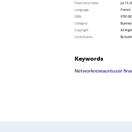
Publication Date
Jul 13, 
Language
French
ISBN
978138
Category
Busines
Copyright
All Righ
Contributors
By (autho
Keywords
Network
reseau
réussir fi