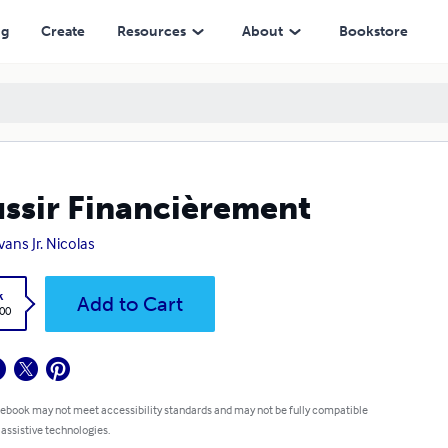
ng
Create
Resources
About
Bookstore
ssir Financièrement
vans Jr. Nicolas
k
Add to Cart
.00
 ebook may not meet accessibility standards and may not be fully compatible
 assistive technologies.