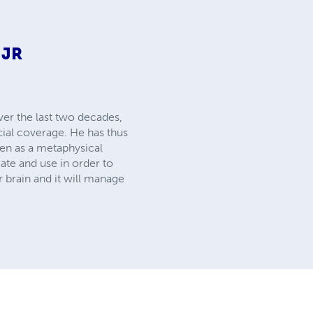
 JR
ver the last two decades,
cial coverage. He has thus
ven as a metaphysical
ate and use in order to
r brain and it will manage