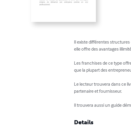
Il existe différentes structure
elle offre des avantages illimité
Les franchises de ce type offr
que la plupart des entreprene
Le lecteur trouvera dans ce l
partenaire et fournisseur. 

Il trouvera aussi un guide dém
Details