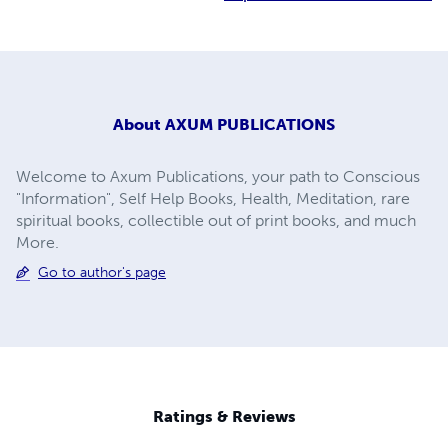
About
AXUM PUBLICATIONS
Welcome to Axum Publications, your path to Conscious
"Information", Self Help Books, Health, Meditation, rare
spiritual books, collectible out of print books, and much
More.
Go to author's page
Ratings & Reviews