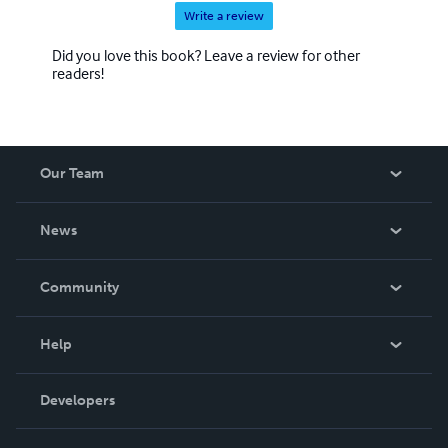
Write a review
Did you love this book? Leave a review for other
readers!
Our Team
About Us
News
Careers
In The News
Community
Events
Blog
Help
Videos
Order Lookup
Developers
Podcast
Knowledge Base