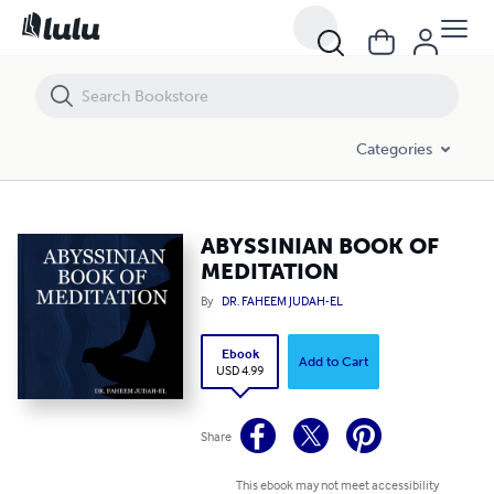
ABYSSINIAN BOOK OF MEDITATION
Categories
ABYSSINIAN BOOK OF
MEDITATION
By
DR. FAHEEM JUDAH-EL
Ebook
Add to Cart
USD 4.99
Share
This ebook may not meet accessibility