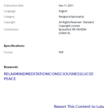
Publication Date
Nov 11, 2011
Language
English
Category
Religion & Spirituality
Copyright
All Rights Reserved - Standard
Copyright License
Contributors
By (author): DR. FAHEEM
JUDAH-EL
Specifications
Format
PDF
Keywords
RELAX
MIND
MEDITATION
CONSCIOUSNESS
LUCID
PEACE
Report This Content to Lulu