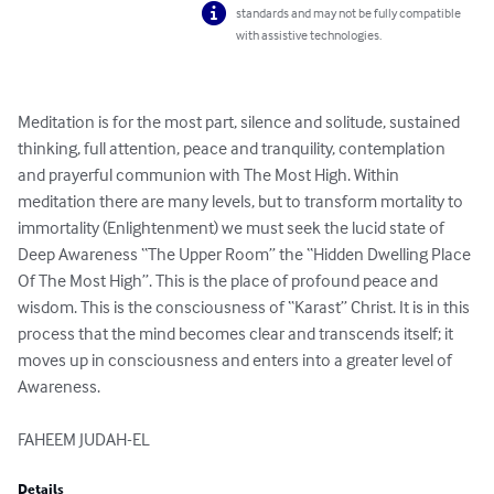
standards and may not be fully compatible
with assistive technologies.
Meditation is for the most part, silence and solitude, sustained 
thinking, full attention, peace and tranquility, contemplation 
and prayerful communion with The Most High. Within 
meditation there are many levels, but to transform mortality to 
immortality (Enlightenment) we must seek the lucid state of 
Deep Awareness “The Upper Room” the “Hidden Dwelling Place 
Of The Most High”. This is the place of profound peace and 
wisdom. This is the consciousness of “Karast” Christ. It is in this 
process that the mind becomes clear and transcends itself; it 
moves up in consciousness and enters into a greater level of 
Awareness.

FAHEEM JUDAH-EL
Details