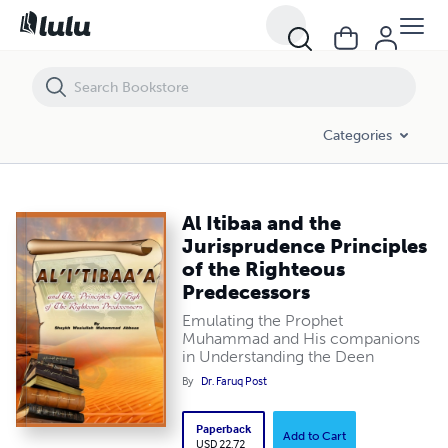
Al Itibaa and the Jurisprudence Principles of the Righteous Predecess
Categories
Al Itibaa and the
Jurisprudence Principles
of the Righteous
Predecessors
Emulating the Prophet
Muhammad and His companions
in Understanding the Deen
By
Dr. Faruq Post
Paperback
Add to Cart
USD 22.72