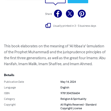
Share
Usually printed in 3 - 5 business days
This book elaborates on the meaning of 'Al Itibaa'a' (emulation 
of the Prophet Muhammad) and the jurisprudence principles of 
the first three generations, as well as the great four Imams: Abu 
Hanifah, Imam Malik, Imam Shafi'ee, and Imam Ahmed.
Details
Publication Date
May 14, 2024
Language
English
ISBN
9781304356604
Category
Religion & Spirituality
Copyright
All Rights Reserved - Standard
Copyright License