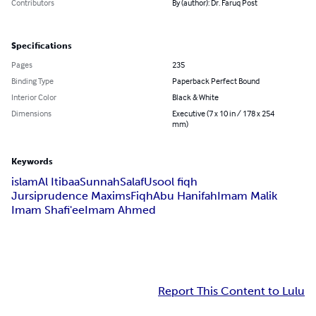
Contributors
By (author): Dr. Faruq Post
Specifications
Pages
235
Binding Type
Paperback Perfect Bound
Interior Color
Black & White
Dimensions
Executive (7 x 10 in / 178 x 254
mm)
Keywords
islam
Al Itibaa
Sunnah
Salaf
Usool fiqh
Jursiprudence Maxims
Fiqh
Abu Hanifah
Imam Malik
Imam Shafi'ee
Imam Ahmed
Report This Content to Lulu