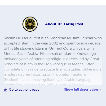
About
Dr. Faruq Post
Sheikh Dr. Faruq Post is an American Muslim Scholar who
accepted Islam in the year 2002 and spent over a decade
of his life studying Islam in Ummul Qura University in
Mecca, Saudi Arabia. His pursuit of Islamic Knowledge
included years of attending religious circles led by Great
Scholars of Islam in the Holy Mosque in Mecca. After
completing his undergraduate Islamic studies, obtaining a
masters degree focusing on Prophetic Traditions
(Hadeeth), and achieving fluency in Arabic Language,
Sheikh Faruq finished his PhD in Islamic Studies
Show full description
Go to author's page
specializing in Hadith Literature and their related
sciences. In the year 2015, Sheikh Faruq relocated back to
his hometown of Manchester, Connecticut where he was
born and raised, in order to focus his efforts in the service