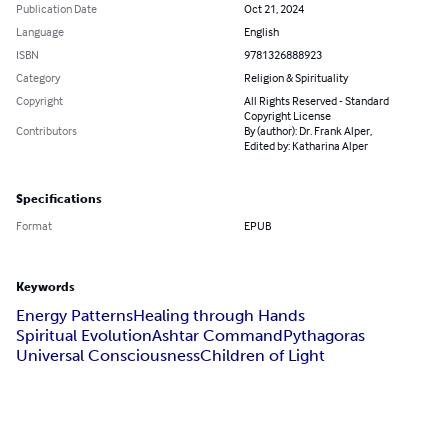
Publication Date
Oct 21, 2024
Language
English
ISBN
9781326888923
Category
Religion & Spirituality
Copyright
All Rights Reserved - Standard
Copyright License
Contributors
By (author): Dr. Frank Alper,
Edited by: Katharina Alper
Specifications
Format
EPUB
Keywords
Energy Patterns
Healing through Hands
Spiritual Evolution
Ashtar Command
Pythagoras
Universal Consciousness
Children of Light