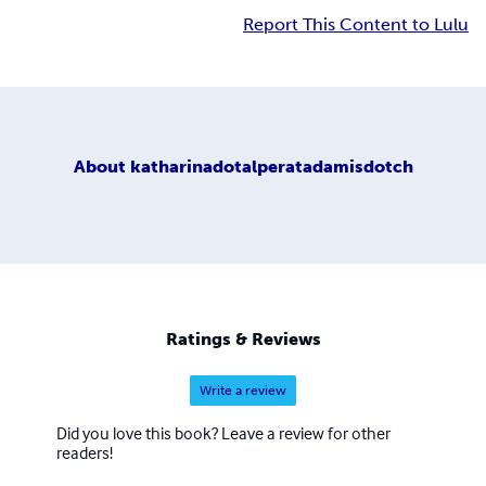
Report This Content to Lulu
About
katharinadotalperatadamisdotch
Ratings & Reviews
Write a review
Did you love this book? Leave a review for other
readers!