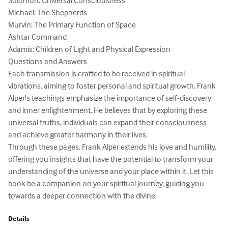
Solomon: Universal Consciousness

Michael: The Shepherds

Murvin: The Primary Function of Space

Ashtar Command

Adamis: Children of Light and Physical Expression

Questions and Answers

Each transmission is crafted to be received in spiritual 
vibrations, aiming to foster personal and spiritual growth. Frank 
Alper's teachings emphasize the importance of self-discovery 
and inner enlightenment. He believes that by exploring these 
universal truths, individuals can expand their consciousness 
and achieve greater harmony in their lives.

Through these pages, Frank Alper extends his love and humility, 
offering you insights that have the potential to transform your 
understanding of the universe and your place within it. Let this 
book be a companion on your spiritual journey, guiding you 
towards a deeper connection with the divine.
Details