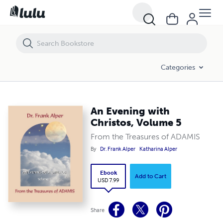
An Evening with Christos, Volume 5
Categories
An Evening with
Christos, Volume 5
From the Treasures of ADAMIS
By
Dr. Frank Alper
Katharina Alper
Ebook
Add to Cart
USD 7.99
Share