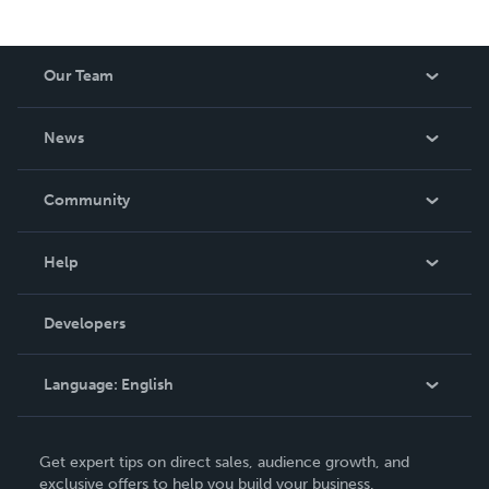
Our Team
About Us
News
Careers
In The News
Community
Events
Blog
Help
Videos
Order Lookup
Developers
Podcast
Knowledge Base
Language:
English
Contact Support
English
Get expert tips on direct sales, audience growth, and
Deutsch
exclusive offers to help you build your business.