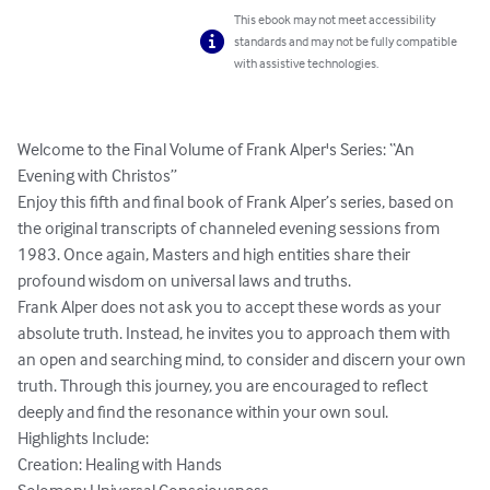
This ebook may not meet accessibility
standards and may not be fully compatible
with assistive technologies.
Welcome to the Final Volume of Frank Alper's Series: “An 
Evening with Christos”

Enjoy this fifth and final book of Frank Alper’s series, based on 
the original transcripts of channeled evening sessions from 
1983. Once again, Masters and high entities share their 
profound wisdom on universal laws and truths.

Frank Alper does not ask you to accept these words as your 
absolute truth. Instead, he invites you to approach them with 
an open and searching mind, to consider and discern your own 
truth. Through this journey, you are encouraged to reflect 
deeply and find the resonance within your own soul.

Highlights Include:

Creation: Healing with Hands
