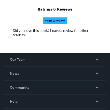
Ratings & Reviews
Write a review
Did you love this book? Leave a review for other
readers!
Our Team
About Us
News
Careers
In The News
Community
Events
Blog
Help
Videos