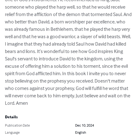
someone who played the harp well, so that he would receive 
relief from the affliction of the demon that tormented Saul. And 
who better than David, a born worshiper par excellence, who 
was already famous in Bethlehem, that he played the harp very 
well and that he was a good warrior, a slayer of wild beasts. Well, 
I imagine that they had already told Saul how David had killed 
bears and lions. It’s wonderful to see how God inspires King 
Saul's servant to introduce David to the kingdom, using the 
excuse of offering him a solution to his torment, since the evil 
spirit from God afflicted him. In this book I invite you to never 
stop believing on the prophesy you received. Doesn't matter 
who comes against your prophesy, God will fulfill he word that 
will never come back to him empty. Just believe and wait on the 
Lord. Amen
Details
Publication Date
Dec 10, 2024
Language
English