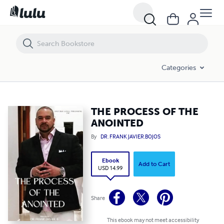
THE PROCESS OF THE ANOINTED
Categories
THE PROCESS OF THE
ANOINTED
By
DR. FRANK JAVIER.BOJOS
Ebook
Add to Cart
USD 14.99
Share
This ebook may not meet accessibility