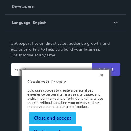
Order Lookup
Developers
Podcast
Knowledge Base
Language:
English
Contact Support
English
Get expert tips on direct sales, audience growth, and
Deutsch
exclusive offers to help you build your business.
Unsubscribe at any time.
Français
Italiano
Submit
Español
Cookies & Privacy
Lulu uses cookies to create a personalized
experience on our site, analyze site usage, and
assist in our marketing efforts. Continuing to use
this site without updating your privacy settings
means you agree to our use of cookies.
Close and accept