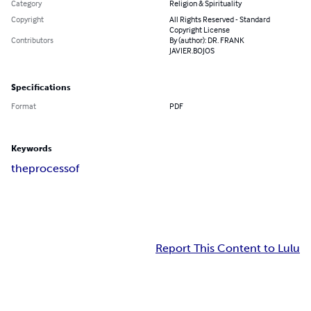
Category
Religion & Spirituality
Copyright
All Rights Reserved - Standard
Copyright License
Contributors
By (author): DR. FRANK
JAVIER.BOJOS
Specifications
Format
PDF
Keywords
the
process
of
Report This Content to Lulu