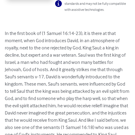
standards and may not be fully compatible
with assistive technologies.
In the first book of (1 Samuel 16:14-23), it is there at that 
moment, when God introduces David, in an atmosphere of 
royalty, next to the one rejected by God, King Saul; a king in 
decline, but expert and a war veteran. Saul was the first king of 
Israel, a man who had fought and won many battles for 
Jehovah, God of hosts. And it greatly strikes me that through 
Saul's servants v-17, David is wonderfully introduced to the 
kingdom. These men, Saul's servants, were influenced by God 
to tell Saul that the king was being attacked by an evil spirit from 
God, and to find someone who play the harp well, so that when 
the evil spirit attacked him, he would receive reliefI imagine that 
David never imagined the great persecution, and the injustices 
that he would receive from King Saul. And like I said before, we 
also see one of the servants (1 Samuel 16:18) who was used as 
one of God's instruments. He recommended to King Saul, 