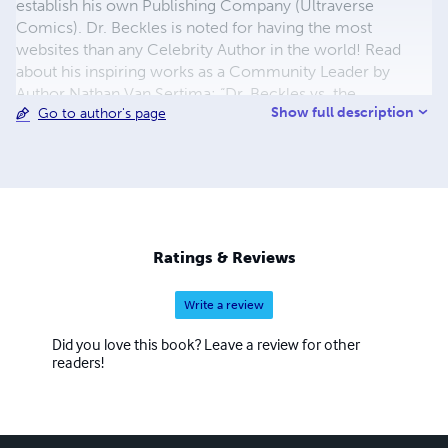
establish his own Publishing Company (Ultraverse
Comics). Dr. Beckles is noted for having the most
websites than any Celebrity Author in the world! Read
about his inspiring works as a Community Leader by
Author Nathan Van Sertima: “Dr. Beckles vs. the
Show full description
Go to author's page
Richmond County Board of Education” (Amazon.com).
www.aikenstandard.com/article/20160110/AIK0101/1601
19650/ Dr. Frank Beckles is a world-renowned published
Christian Book Author, Historian, Evangelist, Triathlete,
and eBook Writer! AND HE'S THE FATHER OF FIVE KIDS
Ratings & Reviews
Write a review
Did you love this book? Leave a review for other
readers!