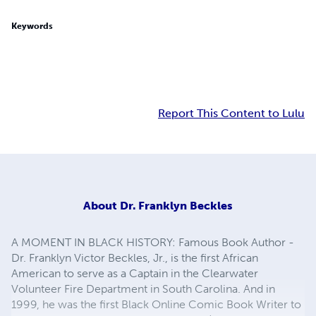
Keywords
Report This Content to Lulu
About
Dr. Franklyn Beckles
A MOMENT IN BLACK HISTORY: Famous Book Author -
Dr. Franklyn Victor Beckles, Jr., is the first African
American to serve as a Captain in the Clearwater
Volunteer Fire Department in South Carolina. And in
1999, he was the first Black Online Comic Book Writer to