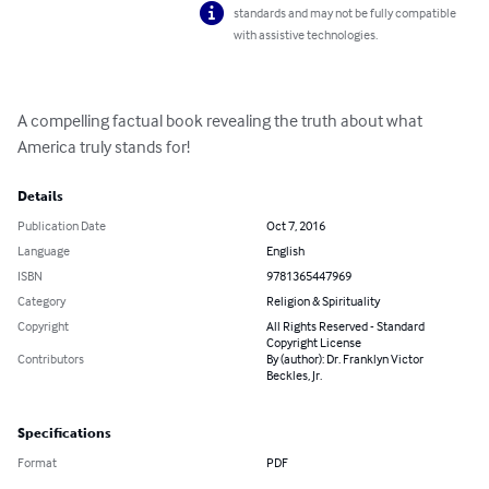
standards and may not be fully compatible
with assistive technologies.
A compelling factual book revealing the truth about what 
America truly stands for!
Details
Publication Date
Oct 7, 2016
Language
English
ISBN
9781365447969
Category
Religion & Spirituality
Copyright
All Rights Reserved - Standard
Copyright License
Contributors
By (author): Dr. Franklyn Victor
Beckles, Jr.
Specifications
Format
PDF