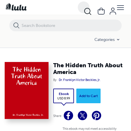
The Hidden Truth About America
Categories
The Hidden Truth About
America
By
Dr. Franklyn Victor Beckles, Jr.
Ebook
Add to Cart
USD 8.99
Share
This ebook may not meet accessibility