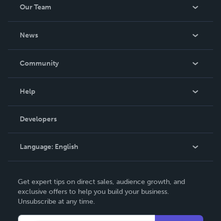
Our Team
About Us
News
Careers
In The News
Community
Events
Blog
Help
Videos
Order Lookup
Developers
Podcast
Knowledge Base
Language:
English
Contact Support
English
Get expert tips on direct sales, audience growth, and
Deutsch
exclusive offers to help you build your business.
Unsubscribe at any time.
Français
Italiano