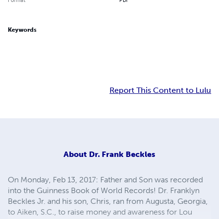
Keywords
Report This Content to Lulu
About
Dr. Frank Beckles
On Monday, Feb 13, 2017: Father and Son was recorded
into the Guinness Book of World Records! Dr. Franklyn
Beckles Jr. and his son, Chris, ran from Augusta, Georgia,
to Aiken, S.C., to raise money and awareness for Lou