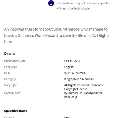
standards and may not be fully compatible
with assistive technologies.
An inspiring true story about unsung heroes who manage to 
break a Guinness World Record to save the life of a Civil Rights 
hero!
Details
Publication Date
Feb 11, 2017
Language
English
ISBN
9781365748943
Category
Biographies & Memoirs
Copyright
All Rights Reserved - Standard
Copyright License
Contributors
By (author): Dr. Franklyn Victor
Beckles, Jr.
Specifications
Format
PDF