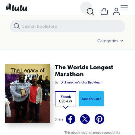
The Worlds Longest Marathon
Categories
The Worlds Longest
Marathon
By
Dr. Franklyn Victor Beckles, Jr.
Ebook
Add to Cart
USD 4.99
Share
This ebook may not meet accessibility