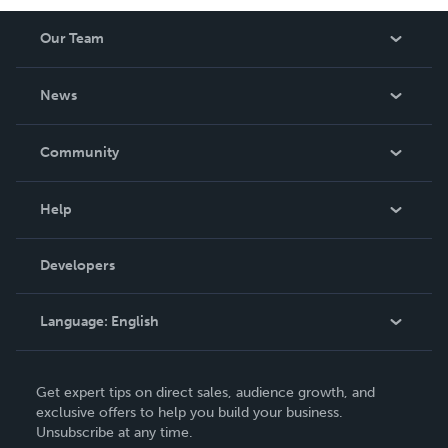
Our Team
About Us
News
Careers
In The News
Community
Events
Blog
Help
Videos
Order Lookup
Developers
Podcast
Knowledge Base
Language:
English
Contact Support
English
Get expert tips on direct sales, audience growth, and
Deutsch
exclusive offers to help you build your business.
Unsubscribe at any time.
Français