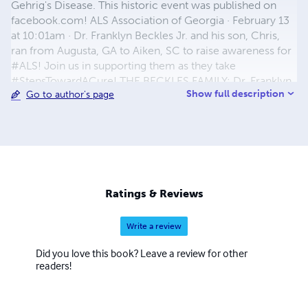
Gehrig's Disease. This historic event was published on
facebook.com! ALS Association of Georgia · February 13
at 10:01am · Dr. Franklyn Beckles Jr. and his son, Chris,
ran from Augusta, GA to Aiken, SC to raise awareness for
#ALS! Join us in supporting them as they take
#StepsTowardACure! THE BECKLES FAMILY: Dr. Franklyn
Show full description
Go to author's page
Victor Beckles, Jr., and Mrs. Adrian Felicia Beckles
(Parents) THEIR CHILDREN: Christian Alexander Beckles
(Son) 10/23/02, Dayshia Jan’ee Beckles (Daughter)
6/16/09, Aleiyah Rosetrice Beckles (Daughter) 8/2/10,
Miracle Victoria Alese Beckles (Daughter) 11/22/13, and
Samiyah Nevaeh Beckles (Newborn Daughter) 09/23/15…
Mrs. Beckles is expecting to have another Baby in (2018)
Ratings & Reviews
…
Write a review
Did you love this book? Leave a review for other
readers!