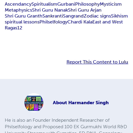
Ascendancy
Spiritualism
Gurbani
Philosophy
Mysticism
Metaphysics
Shri Guru Nanak
Shri Guru Arjan
Shri Guru Granth
Sankranti
Sangrand
Zodiac signs
Sikhism
spiritual lessons
Philselfology
Chardi Kala
East and West
Ragas
12
Report This Content to Lulu
About
Harmander Singh
He is also an Founder Independent Researcher of
Philselfology and Proposed 100 EK Gurmukhi World R&D