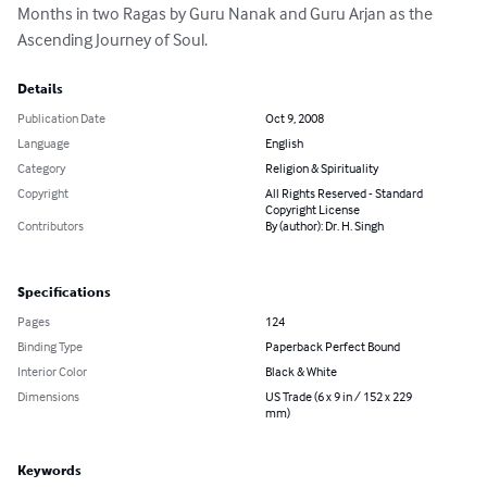
Months in two Ragas by Guru Nanak and Guru Arjan as the 
Ascending Journey of Soul.
Details
Publication Date
Oct 9, 2008
Language
English
Category
Religion & Spirituality
Copyright
All Rights Reserved - Standard
Copyright License
Contributors
By (author): Dr. H. Singh
Specifications
Pages
124
Binding Type
Paperback Perfect Bound
Interior Color
Black & White
Dimensions
US Trade (6 x 9 in / 152 x 229
mm)
Keywords