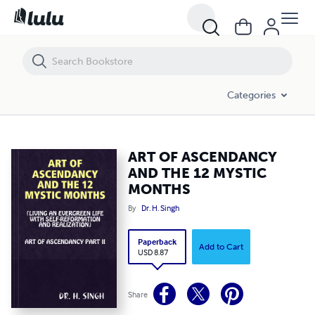
ART OF ASCENDANCY AND THE 12 MYSTIC MONTHS
Categories
ART OF ASCENDANCY
AND THE 12 MYSTIC
MONTHS
By
Dr. H. Singh
Paperback
Add to Cart
USD 8.87
Share