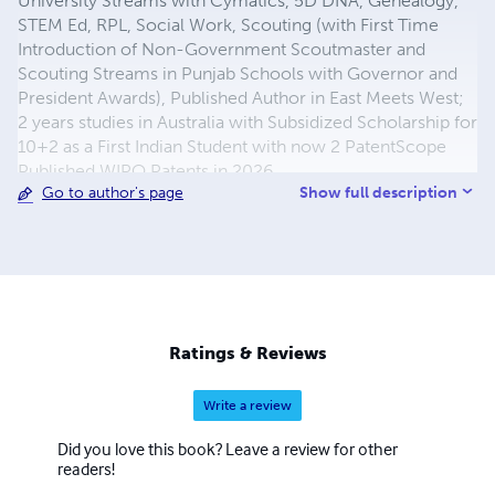
University Streams with Cymatics, 5D DNA, Genealogy,
STEM Ed, RPL, Social Work, Scouting (with First Time
Introduction of Non-Government Scoutmaster and
Scouting Streams in Punjab Schools with Governor and
President Awards), Published Author in East Meets West;
2 years studies in Australia with Subsidized Scholarship for
10+2 as a First Indian Student with now 2 PatentScope
Published WIPO Patents in 2026
Show full description
Go to author's page
(https://www.youtube.com/watch?v=SjcKOYJyAzA) as
well. He writes both the prose and the poetry using the
level and simplicity of the language for all readers with
English as the first, second and third language depending
on the different counties and the native languages with all
Published Books, where he is Founder of Philfo
Translational Phase R&D for Product Creation with
Ratings & Reviews
Philselfology with First Indian Achievers of Global Seal of
Biliteracy including himself, and also Founder Member &
Write a review
Collaborator of UCV with Publication House with Books
Published, where about 36 years of Family Dairy Farming
Did you love this book? Leave a review for other
Work Experience from 1970 to 2006 is also included with
readers!
R&D Streams. Facebook Page and Blogging Research