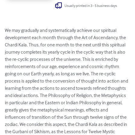
Usually printed in 3 - 5 business days
We may gradually and systematically achieve our spiritual 
development each month through the Art of Ascendancy, the 
Chardi Kala. Thus, for one month to the next until this spiritual 
journey completes its yearly cycle in the cyclic way that is also 
the re-cyclic processes of the universe. This is enriched by 
reinforcements of our age, experience and cosmic rhythm 
going on our Earth yearly, as long as we live. The re-cyclic 
process is applied to the conversion of thought into action and 
learning from the actions to ascend towards refined thoughts  
and ideal actions. The Philosophy of Religion, the Metaphysics 
in particular and the Eastern or Indian Philosophy in general, 
greatly gives the metaphysical meanings, effects and 
influences of transition of the Sun through twelve signs of the 
zodiac. We consider this aspect, the Chardi Kala as described in 
the Gurbani of Sikhism, as the Lessons for Twelve Mystic 