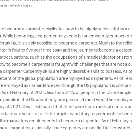
 assistive technologies.
 to become a carpenter, explicates how to be highly successful as a c
er. While becoming a carpenter may seem be an eminently cumbersome
aking, it is viably possible to become a carpenter. Much to the relief 
ter in four to five year time span and the journey to become a carpent
er occupations, such as the occupations of a medical doctor or attor
low to become a carpenter is fraught with challenges that are not a c
 a carpenter. Carpentry skills are highly desirable skills to possess. As 
percent of the global population are employed as carpenters. As of Febr
are employed as carpenters even though the US population is compri
 As of February of 2021, less than .21% of people in the US are emplo
 people in the US, about only one person at most would be employed 
ary of 2021, it was estimated that there were more medical doctors an
es far more years to fulfill the ample mandatory requirements to bec
ill the mandatory requirements to become a carpenter. As of February 
more carpenters, especially since carpentry are needed to “construct, i