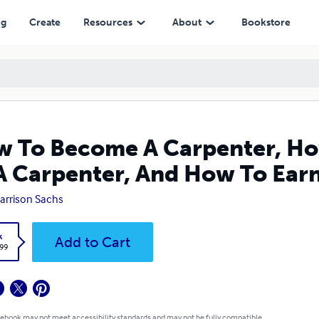
enter, And How To Earn Revenue As A Carpenter
ng
Create
Resources
About
Bookstore
 To Become A Carpenter, How
A Carpenter, And How To Ear
Harrison Sachs
k
Add to Cart
.99
 ebook may not meet accessibility standards and may not be fully compatible