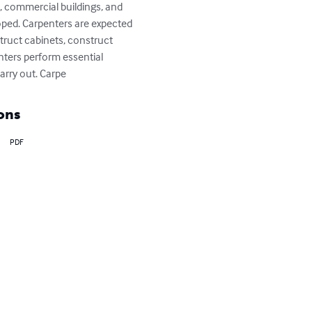
, commercial buildings, and 
loped. Carpenters are expected 
truct cabinets, construct 
enters perform essential 
carry out. Carpe
ons
PDF