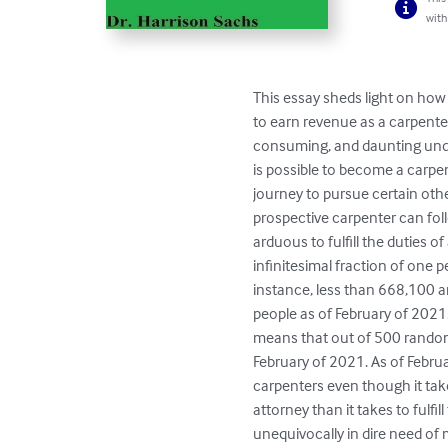
with
This essay sheds light on how
to earn revenue as a carpent
consuming, and daunting undert
is possible to become a carpen
journey to pursue certain oth
prospective carpenter can fol
arduous to fulfill the duties of
infinitesimal fraction of one 
instance, less than 668,100 
people as of February of 2021.
means that out of 500 random
February of 2021. As of Febru
carpenters even though it tak
attorney than it takes to fulf
unequivocally in dire need of 