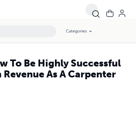
Categories
 To Be Highly Successful
n Revenue As A Carpenter