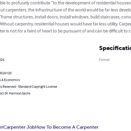
ble to profusely contribute “to the development of residential houses
out carpenters, the infrastructure of the world would be far less deve
ame structures, install doors, install windows, build staircases, cons
. Without carpentry, residential houses would have far less utility. Carp
er is not for a faint of heart to be pursuant of and can be difficult to 
Specificati
024
Format
4526120
s & Economics
ts Reserved - Standard Copyright License
or): Dr. Harrison Sachs
er
Carpenter Job
How To Become A Carpenter