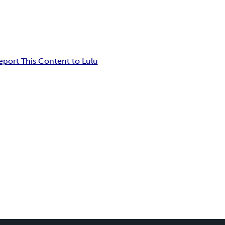
eport This Content to Lulu