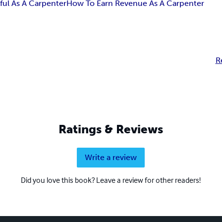
ful As A Carpenter
How To Earn Revenue As A Carpenter
R
Ratings & Reviews
Write a review
Did you love this book? Leave a review for other readers!