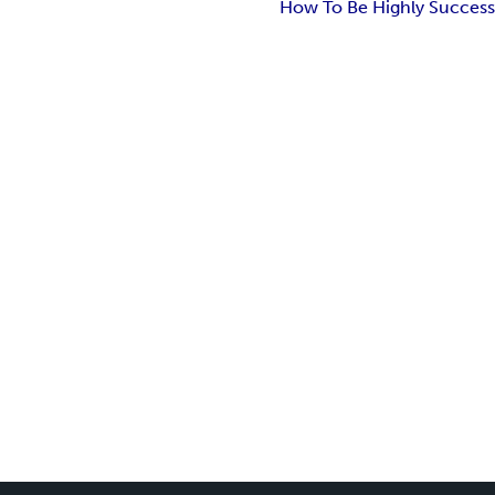
How To Be Highly Success