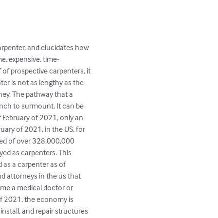
arpenter, and elucidates how 
, expensive, time-
of prospective carpenters, it 
er is not as lengthy as the 
ney. The pathway that a 
inch to surmount. It can be 
of February of 2021, only an 
uary of 2021, in the US, for 
sed of over 328,000,000 
yed as carpenters. This 
as a carpenter as of 
d attorneys in the us that 
ome a medical doctor or 
of 2021, the economy is 
nstall, and repair structures 