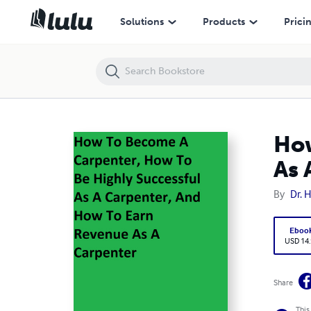
How To Become A Carpenter, How To Be Highly Successful As A Carp
Solutions
Products
Prici
How
As 
By
Dr. 
Eboo
USD 14
Share
This