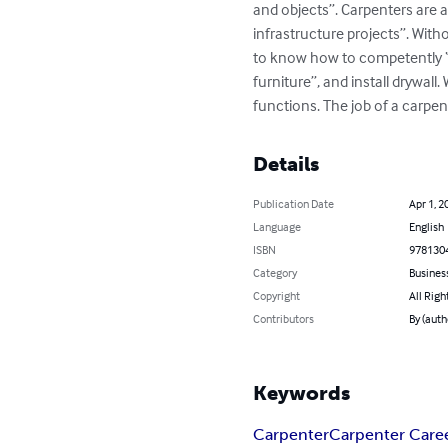
and objects”. Carpenters are a
infrastructure projects”. With
to know how to competently “fr
furniture”, and install drywall
functions. The job of a carpent
Details
Publication Date
Apr 1, 2
Language
English
ISBN
978130
Category
Busines
Copyright
All Righ
Contributors
By (auth
Keywords
Carpenter
Carpenter Care