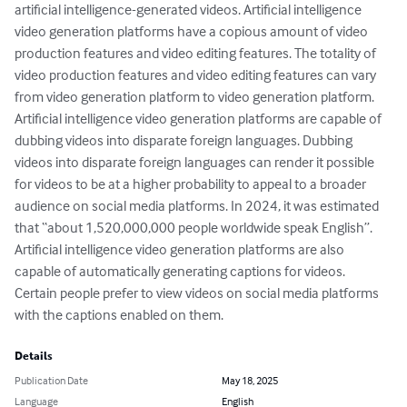
artificial intelligence-generated videos. Artificial intelligence 
video generation platforms have a copious amount of video 
production features and video editing features. The totality of 
video production features and video editing features can vary 
from video generation platform to video generation platform. 
Artificial intelligence video generation platforms are capable of 
dubbing videos into disparate foreign languages. Dubbing 
videos into disparate foreign languages can render it possible 
for videos to be at a higher probability to appeal to a broader 
audience on social media platforms. In 2024, it was estimated 
that “about 1,520,000,000 people worldwide speak English”. 
Artificial intelligence video generation platforms are also 
capable of automatically generating captions for videos. 
Certain people prefer to view videos on social media platforms 
with the captions enabled on them.
Details
Publication Date
May 18, 2025
Language
English