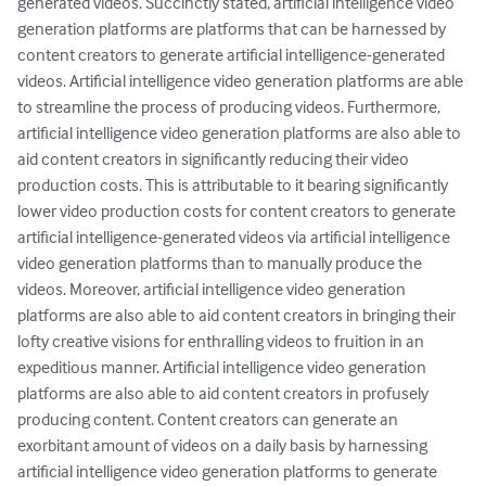
generated videos. Succinctly stated, artificial intelligence video 
generation platforms are platforms that can be harnessed by 
content creators to generate artificial intelligence-generated 
videos. Artificial intelligence video generation platforms are able 
to streamline the process of producing videos. Furthermore, 
artificial intelligence video generation platforms are also able to 
aid content creators in significantly reducing their video 
production costs. This is attributable to it bearing significantly 
lower video production costs for content creators to generate 
artificial intelligence-generated videos via artificial intelligence 
video generation platforms than to manually produce the 
videos. Moreover, artificial intelligence video generation 
platforms are also able to aid content creators in bringing their 
lofty creative visions for enthralling videos to fruition in an 
expeditious manner. Artificial intelligence video generation 
platforms are also able to aid content creators in profusely 
producing content. Content creators can generate an 
exorbitant amount of videos on a daily basis by harnessing 
artificial intelligence video generation platforms to generate 