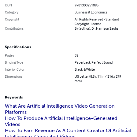
ISBN
9781300251095
Category
Business & Economics
Copyright
All Rights Reserved - Standard
Copyright License
Contributors
By (author): Dr. Harrison Sachs
Specifications
Pages
32
Binding Type
Paperback Perfect Bound
Interior Color
Black & White
Dimensions
US Letter (8.5 x 11 in / 216 x 279
mm)
Keywords
What Are Artificial Intelligence Video Generation
Platforms
How To Produce Artificial Intelligence-Generated
Videos
How To Earn Revenue As A Content Creator Of Artificial
Intelligence-Generated Videos