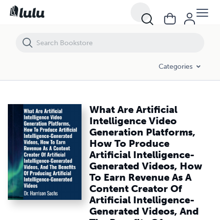
What Are Artificial Intelligence Video Generation Platforms, How To 
Categories
What Are Artificial
Intelligence Video
Generation Platforms,
How To Produce
Artificial Intelligence-
Generated Videos, How
To Earn Revenue As A
Content Creator Of
Artificial Intelligence-
Generated Videos, And