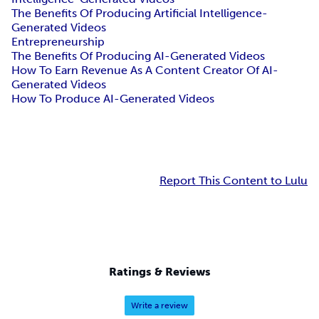
The Benefits Of Producing Artificial Intelligence-
Generated Videos
Entrepreneurship
The Benefits Of Producing AI-Generated Videos
How To Earn Revenue As A Content Creator Of AI-
Generated Videos
How To Produce AI-Generated Videos
Report This Content to Lulu
Ratings & Reviews
Write a review