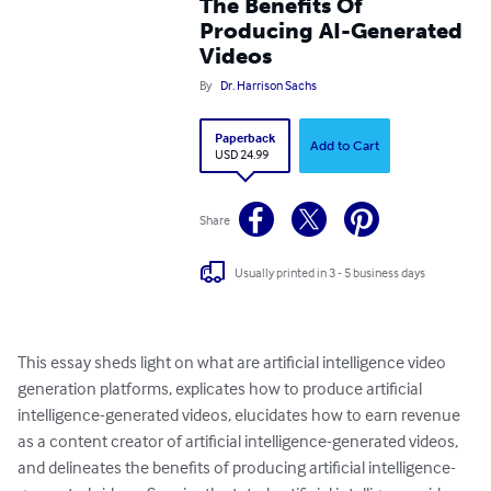
The Benefits Of
Producing AI-Generated
Videos
By
Dr. Harrison Sachs
Paperback
Add to Cart
USD 24.99
Share
Usually printed in 3 - 5 business days
This essay sheds light on what are artificial intelligence video 
generation platforms, explicates how to produce artificial 
intelligence-generated videos, elucidates how to earn revenue 
as a content creator of artificial intelligence-generated videos, 
and delineates the benefits of producing artificial intelligence-